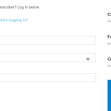
ubscriber? Log in below
C
lems logging in?
Au
F
Au
C
Au