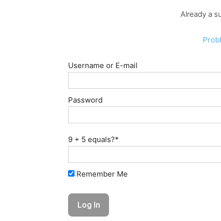
Already a s
Prob
Username or E-mail
Password
9 + 5 equals?
*
Remember Me