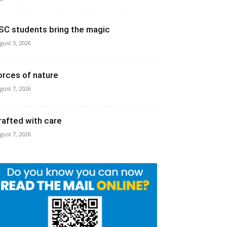
SC students bring the magic
gust 3, 2026
orces of nature
gust 7, 2026
rafted with care
gust 7, 2026