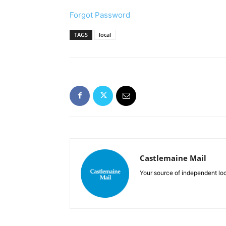
Forgot Password
TAGS
local
Castlemaine Mail
Your source of independent lo