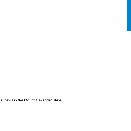
cal news in the Mount Alexander Shire.