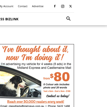
My Account
Contact
Advertise
SS BIZLINK