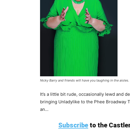
Nicky Barry and friends will have you laughing in the aisles.
It’s a little bit rude, occasionally lewd and 
bringing Unladylike to the Phee Broadway 
an...
Subscribe
to the Castlem