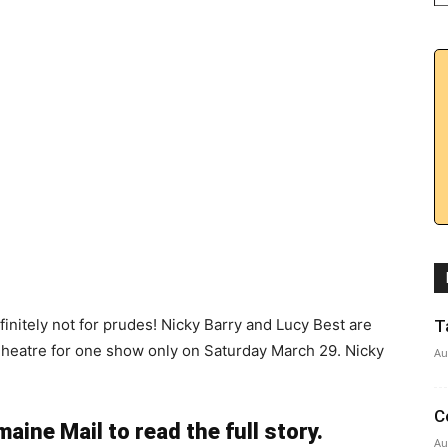
definitely not for prudes! Nicky Barry and Lucy Best are
T
Theatre for one show only on Saturday March 29. Nicky
Au
C
aine Mail to read the full story.
Au