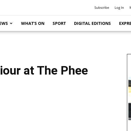
Subscribe
Log In
EWS
WHAT’S ON
SPORT
DIGITAL EDITIONS
EXPRE
iour at The Phee