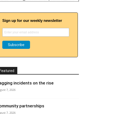
Sign up for our weekly newsletter
Featured
agging incidents on the rise
gust 7, 2026
ommunity partnerships
gust 7, 2026