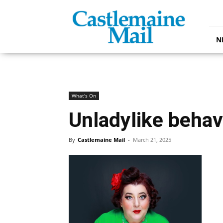
Castlemaine
Mail
N
What's On
Unladylike behav
By
Castlemaine Mail
-
March 21, 2025