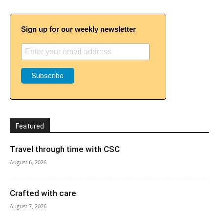
Sign up for our weekly newsletter
Featured
Travel through time with CSC
August 6, 2026
Crafted with care
August 7, 2026