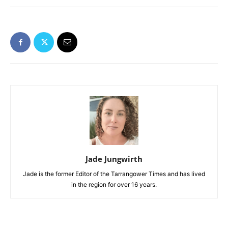
Jade Jungwirth
Jade is the former Editor of the Tarrangower Times and has lived
in the region for over 16 years.