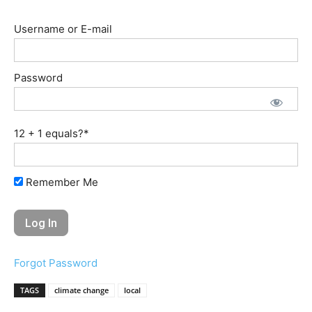
Username or E-mail
Password
12 + 1 equals?
*
Remember Me
Forgot Password
TAGS
climate change
local