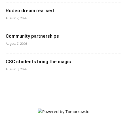
Rodeo dream realised
August 7, 2026
Community partnerships
August 7, 2026
CSC students bring the magic
August 3, 2026