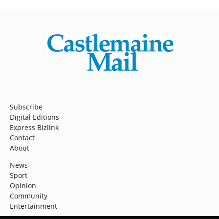
Subscribe
Digital Editions
Express Bizlink
Contact
About
News
Sport
Opinion
Community
Entertainment