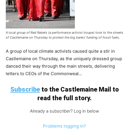
A local group of Red Rebels (a performance activist troupe) took to the streets
of Castlemaine on Thursday to protest the big banks’ funding of fossil fuels.
A group of local climate activists caused quite a stir in
Castlemaine on Thursday, as the uniquely dressed group
danced their way through the main streets, delivering
letters to CEOs of the Commonweal...
Subscribe
to the Castlemaine Mail to
read the full story.
Already a subscriber? Log in below
Problems logging in?