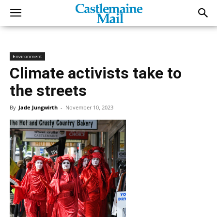
Environment
Climate activists take to
the streets
By
Jade Jungwirth
-
November 10, 2023