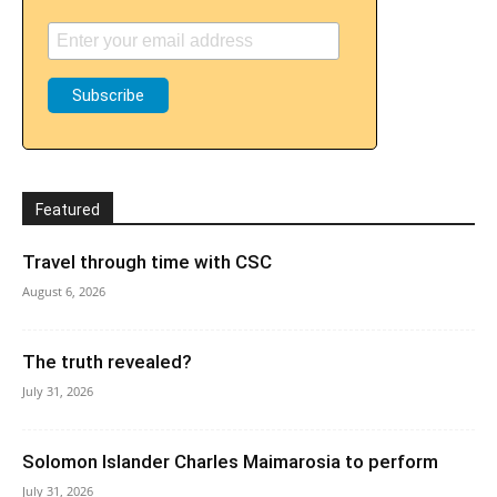
Featured
Travel through time with CSC
August 6, 2026
The truth revealed?
July 31, 2026
Solomon Islander Charles Maimarosia to perform
July 31, 2026