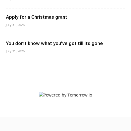
Apply for a Christmas grant
July 31, 2026
You don’t know what you’ve got till its gone
July 31, 2026