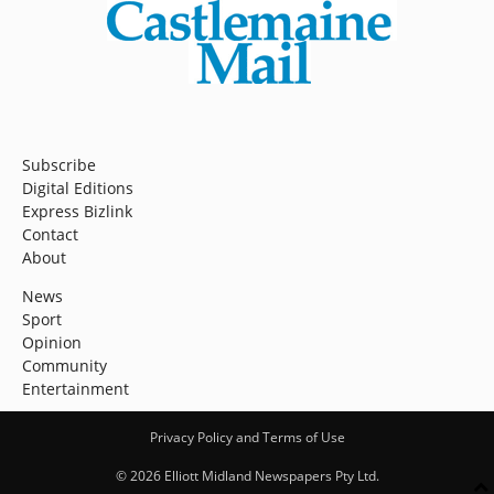
Subscribe
Digital Editions
Express Bizlink
Contact
About
News
Sport
Opinion
Community
Entertainment
Privacy Policy and Terms of Use
© 2026 Elliott Midland Newspapers Pty Ltd.