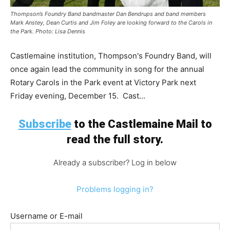
Thompson’s Foundry Band bandmaster Dan Bendrups and band members
Mark Anstey, Dean Curtis and Jim Foley are looking forward to the Carols in
the Park. Photo: Lisa Dennis
Castlemaine institution, Thompson's Foundry Band, will
once again lead the community in song for the annual
Rotary Carols in the Park event at Victory Park next
Friday evening, December 15. Cast...
Subscribe
to the Castlemaine Mail to
read the full story.
Already a subscriber? Log in below
Problems logging in?
Username or E-mail