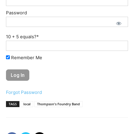
Password
10 + 5 equals?
*
Remember Me
Forgot Password
TAGS
local
Thompson's Foundry Band