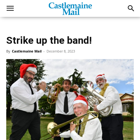
Strike up the band!
By
Castlemaine Mail
-
December 8, 2023