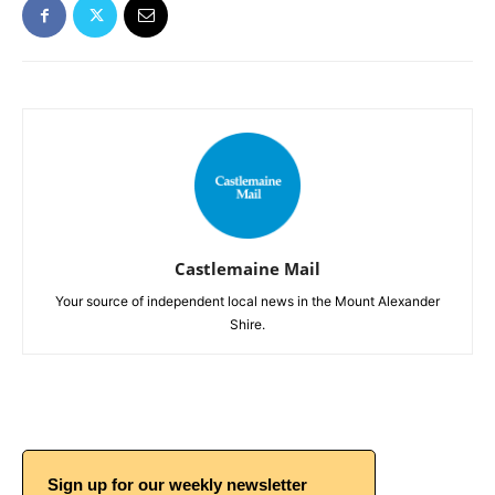
Castlemaine Mail
Your source of independent local news in the Mount Alexander
Shire.
Sign up for our weekly newsletter