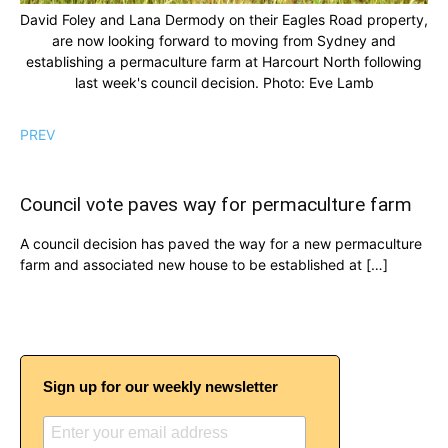
David Foley and Lana Dermody on their Eagles Road property,
are now looking forward to moving from Sydney and
establishing a permaculture farm at Harcourt North following
last week's council decision. Photo: Eve Lamb
PREV
Council vote paves way for permaculture farm
A council decision has paved the way for a new permaculture
farm and associated new house to be established at […]
Sign up for our weekly newsletter