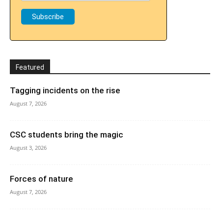
Featured
Tagging incidents on the rise
August 7, 2026
CSC students bring the magic
August 3, 2026
Forces of nature
August 7, 2026