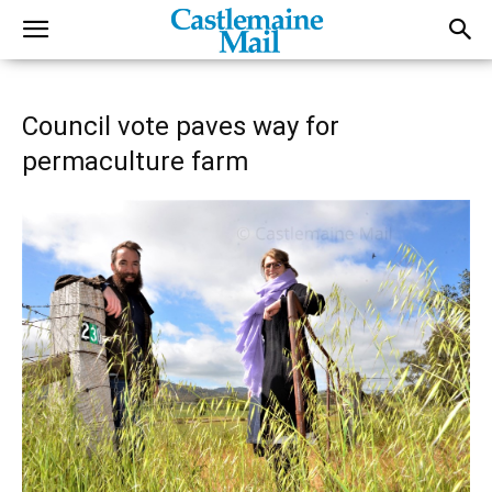
Council vote paves way for
permaculture farm