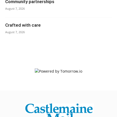
Community partnerships
August 7, 2026
Crafted with care
August 7, 2026