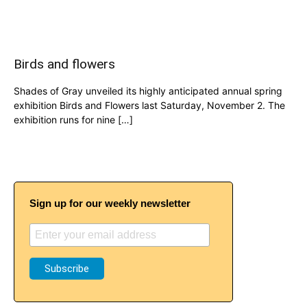
Birds and flowers
Shades of Gray unveiled its highly anticipated annual spring
exhibition Birds and Flowers last Saturday, November 2. The
exhibition runs for nine […]
Sign up for our weekly newsletter