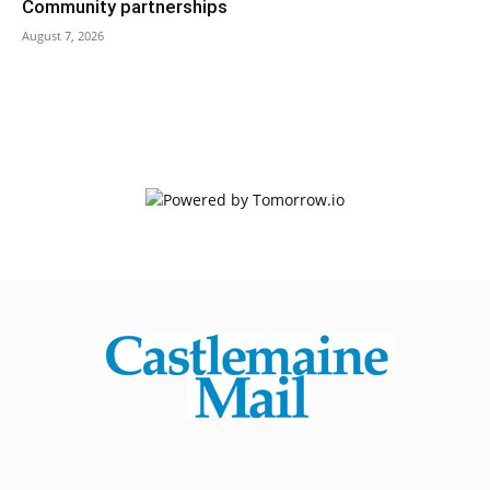
Community partnerships
August 7, 2026