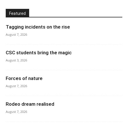
Featured
Tagging incidents on the rise
August 7, 2026
CSC students bring the magic
August 3, 2026
Forces of nature
August 7, 2026
Rodeo dream realised
August 7, 2026