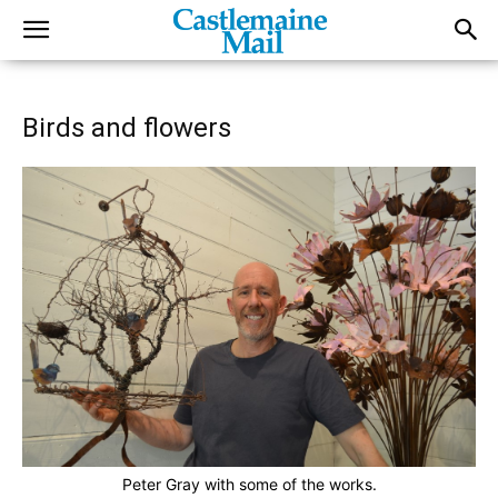
Birds and flowers
Peter Gray with some of the works.