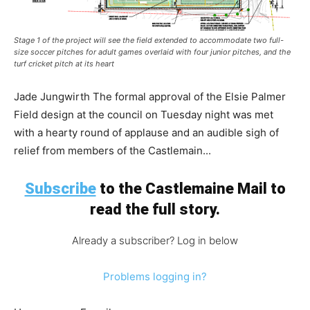
Stage 1 of the project will see the field extended to accommodate two full-
size soccer pitches for adult games overlaid with four junior pitches, and the
turf cricket pitch at its heart
Jade Jungwirth The formal approval of the Elsie Palmer
Field design at the council on Tuesday night was met
with a hearty round of applause and an audible sigh of
relief from members of the Castlemain...
Subscribe
to the Castlemaine Mail to
read the full story.
Already a subscriber? Log in below
Problems logging in?