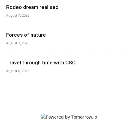
Rodeo dream realised
August 7, 2026
Forces of nature
August 7, 2026
Travel through time with CSC
August 6, 2026