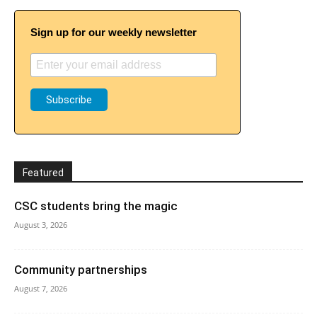
Sign up for our weekly newsletter
Featured
CSC students bring the magic
August 3, 2026
Community partnerships
August 7, 2026