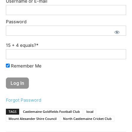
Username or E-mail
Password
15 + 4 equals?
*
Remember Me
Forgot Password
TAGS
Castlemaine Goldfields Football Club
local
Mount Alexander Shire Council
North Castlemaine Cricket Club