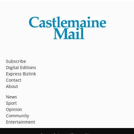
Subscribe
Digital Editions
Express Bizlink
Contact
About
News
Sport
Opinion
Community
Entertainment