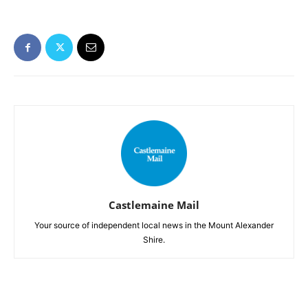
Castlemaine Mail
Your source of independent local news in the Mount Alexander
Shire.