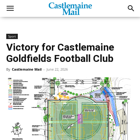
Sport
Victory for Castlemaine
Goldfields Football Club
By
Castlemaine Mail
-
June 22, 2026