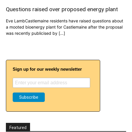
Questions raised over proposed energy plant
Eve LambCastlemaine residents have raised questions about
a mooted bioenergy plant for Castlemaine after the proposal
was recently publicised by […]
Sign up for our weekly newsletter
Featured