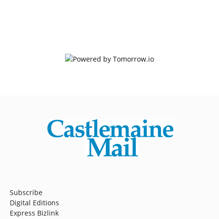
Subscribe
Digital Editions
Express Bizlink