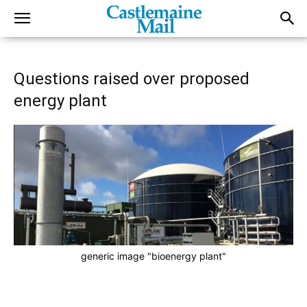
Questions raised over proposed
energy plant
generic image "bioenergy plant"