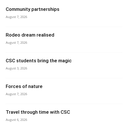
Community partnerships
August 7, 2026
Rodeo dream realised
August 7, 2026
CSC students bring the magic
August 3, 2026
Forces of nature
August 7, 2026
Travel through time with CSC
August 6, 2026