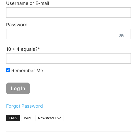
Username or E-mail
Password
10 + 4 equals?
*
Remember Me
Forgot Password
TAGS
local
Newstead Live