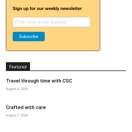
Sign up for our weekly newsletter
Featured
Travel through time with CSC
August 6, 2026
Crafted with care
August 7, 2026