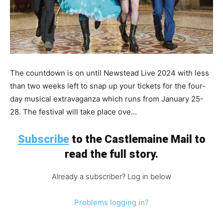
The countdown is on until Newstead Live 2024 with less
than two weeks left to snap up your tickets for the four-
day musical extravaganza which runs from January 25-
28. The festival will take place ove...
Subscribe
to the Castlemaine Mail to
read the full story.
Already a subscriber? Log in below
Problems logging in?