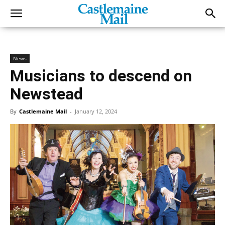
News
Musicians to descend on
Newstead
By
Castlemaine Mail
-
January 12, 2024