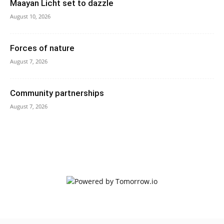
Maayan Licht set to dazzle
August 10, 2026
Forces of nature
August 7, 2026
Community partnerships
August 7, 2026