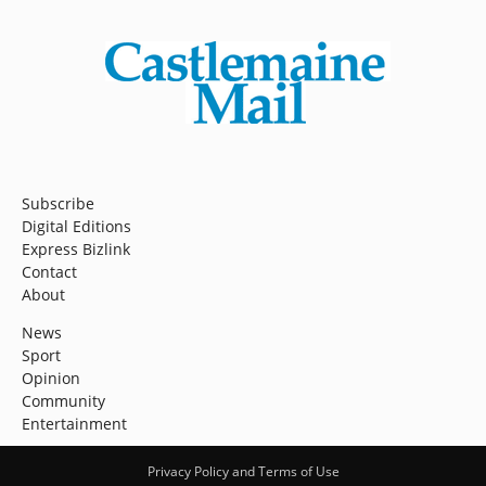
Subscribe
Digital Editions
Express Bizlink
Contact
About
News
Sport
Opinion
Community
Entertainment
Privacy Policy and Terms of Use