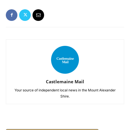
Castlemaine Mail
Your source of independent local news in the Mount Alexander
Shire.