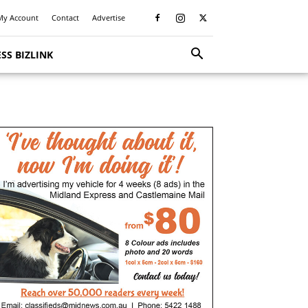
My Account
Contact
Advertise
SS BIZLINK