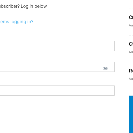
ubscriber? Log in below
C
lems logging in?
Au
C
Au
R
Au