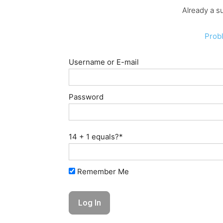
Already a s
Prob
Username or E-mail
Password
14 + 1 equals?
*
Remember Me