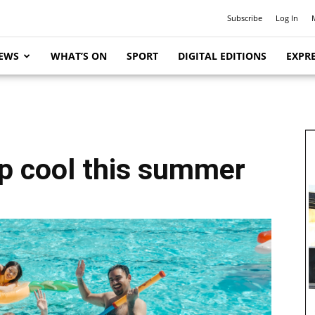
Subscribe
Log In
EWS
WHAT’S ON
SPORT
DIGITAL EDITIONS
EXPRE
ep cool this summer