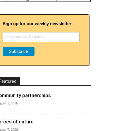
Sign up for our weekly newsletter
Featured
ommunity partnerships
gust 7, 2026
orces of nature
gust 7, 2026