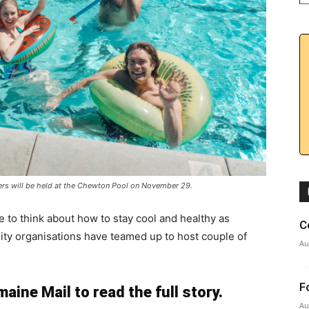
rs will be held at the Chewton Pool on November 29.
e to think about how to stay cool and healthy as
C
ity organisations have teamed up to host couple of
Au
F
aine Mail to read the full story.
Au