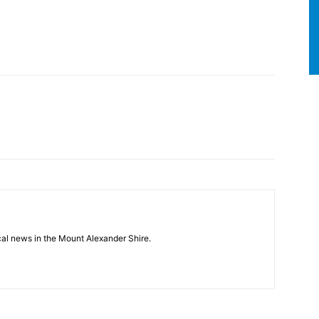
cal news in the Mount Alexander Shire.