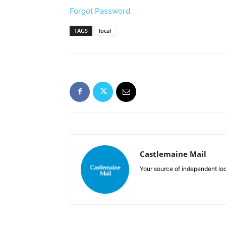
Forgot Password
TAGS
local
Castlemaine Mail
Your source of independent lo