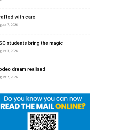
rafted with care
gust 7, 2026
SC students bring the magic
gust 3, 2026
odeo dream realised
gust 7, 2026