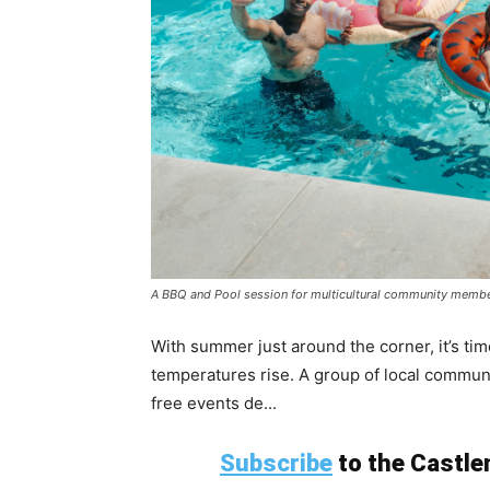
A BBQ and Pool session for multicultural community membe
With summer just around the corner, it’s tim
temperatures rise. A group of local commun
free events de...
Subscribe
to the Castlem