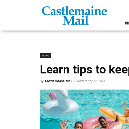
Castlemaine
Mail
N
News
Learn tips to ke
By
Castlemaine Mail
-
November 22, 2024