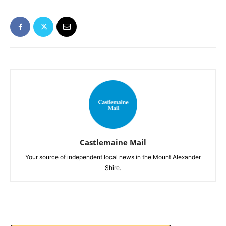
Castlemaine Mail
Your source of independent local news in the Mount Alexander
Shire.