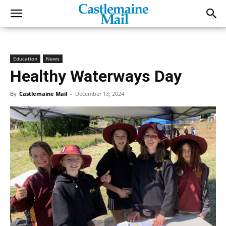
Education
News
Healthy Waterways Day
By
Castlemaine Mail
-
December 13, 2024