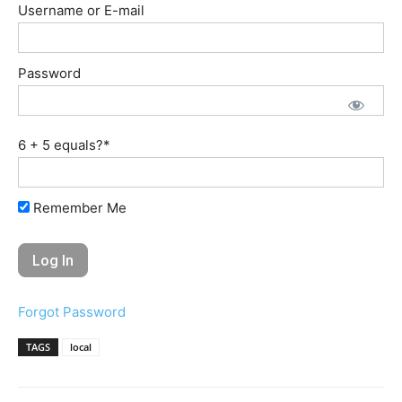
Username or E-mail
Password
6 + 5 equals?
*
Remember Me
Forgot Password
TAGS
local