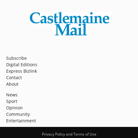
Subscribe
Digital Editions
Express Bizlink
Contact
About
News
Sport
Opinion
Community
Entertainment
Privacy Policy and Terms of Use