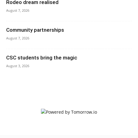
Rodeo dream realised
August 7, 2026
Community partnerships
August 7, 2026
CSC students bring the magic
August 3, 2026