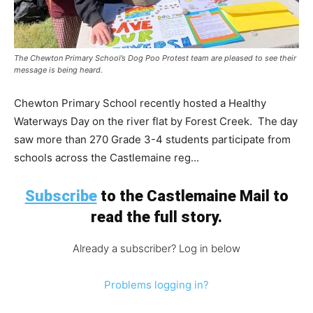
The Chewton Primary School’s Dog Poo Protest team are pleased to see their
message is being heard.
Chewton Primary School recently hosted a Healthy
Waterways Day on the river flat by Forest Creek. The day
saw more than 270 Grade 3-4 students participate from
schools across the Castlemaine reg...
Subscribe
to the Castlemaine Mail to
read the full story.
Already a subscriber? Log in below
Problems logging in?