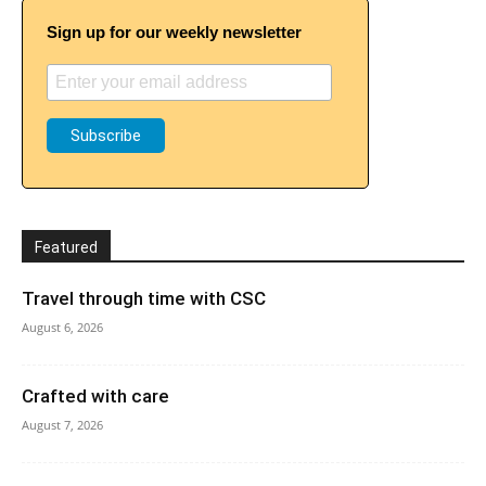
Sign up for our weekly newsletter
Featured
Travel through time with CSC
August 6, 2026
Crafted with care
August 7, 2026