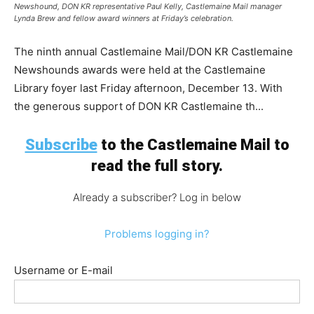
Newshound, DON KR representative Paul Kelly, Castlemaine Mail manager
Lynda Brew and fellow award winners at Friday’s celebration.
The ninth annual Castlemaine Mail/DON KR Castlemaine
Newshounds awards were held at the Castlemaine
Library foyer last Friday afternoon, December 13. With
the generous support of DON KR Castlemaine th...
Subscribe
to the Castlemaine Mail to
read the full story.
Already a subscriber? Log in below
Problems logging in?
Username or E-mail