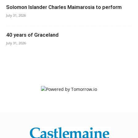
Solomon Islander Charles Maimarosia to perform
July 31, 2026
40 years of Graceland
July 31, 2026