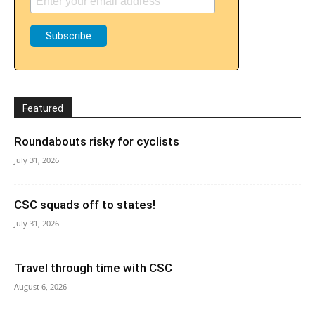
Featured
Roundabouts risky for cyclists
July 31, 2026
CSC squads off to states!
July 31, 2026
Travel through time with CSC
August 6, 2026