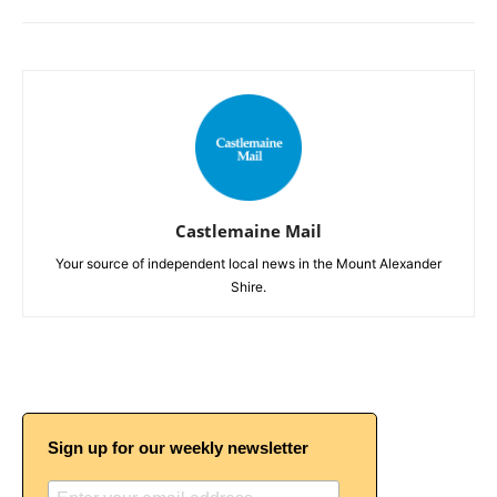
Castlemaine Mail
Your source of independent local news in the Mount Alexander
Shire.
Sign up for our weekly newsletter