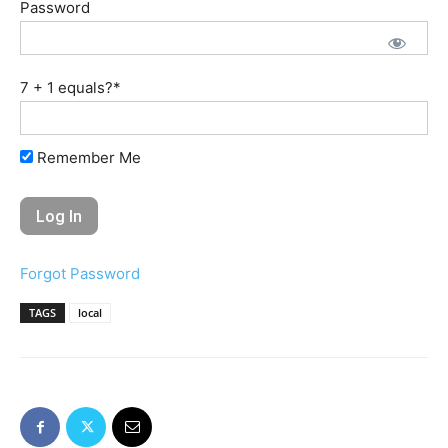
Password
7 + 1 equals?
*
Remember Me
Forgot Password
TAGS
local