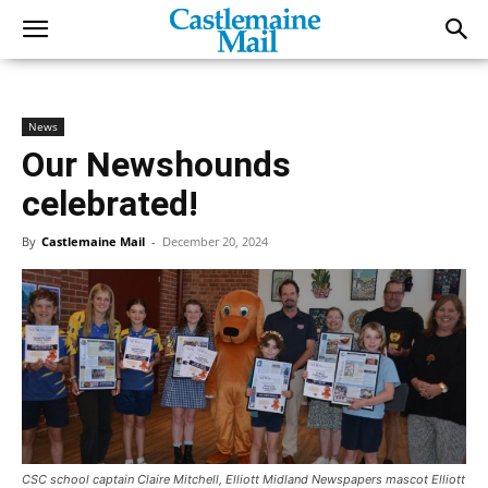
News
Our Newshounds
celebrated!
By
Castlemaine Mail
-
December 20, 2024
CSC school captain Claire Mitchell, Elliott Midland Newspapers mascot Elliott