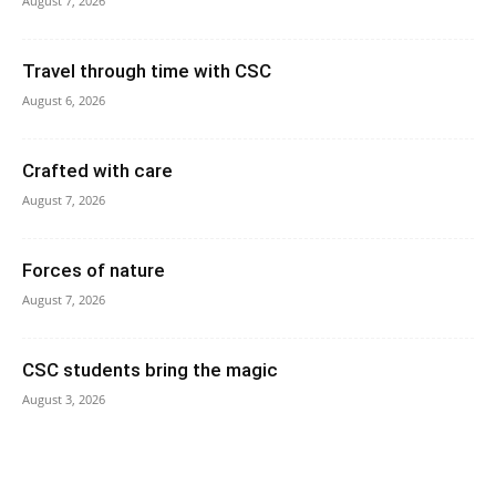
August 7, 2026
Travel through time with CSC
August 6, 2026
Crafted with care
August 7, 2026
Forces of nature
August 7, 2026
CSC students bring the magic
August 3, 2026