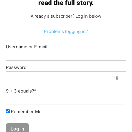
read the full story.
Already a subscriber? Log in below
Problems logging in?
Username or E-mail
Password
9 + 3 equals?
*
Remember Me