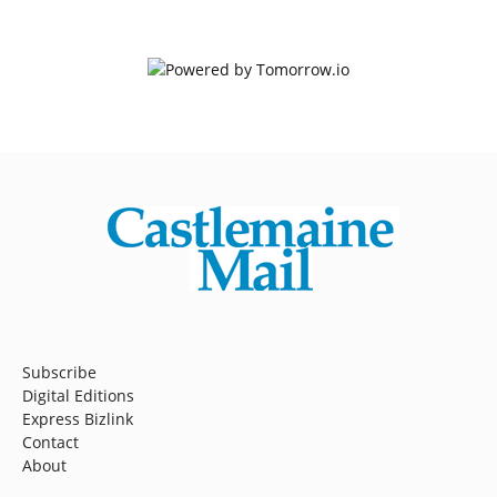
Subscribe
Digital Editions
Express Bizlink
Contact
About