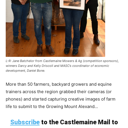
L-R: Jane Batchelor from Castlemaine Mowers & Ag (competition sponsors),
winners Darcy and Kelly Driscoll and MASC’s coordinator of economic
development, Daniel Bone.
More than 50 farmers, backyard growers and equine
trainers across the region grabbed their cameras (or
phones) and started capturing creative images of farm
life to submit to the Growing Mount Alexand...
Subscribe
to the Castlemaine Mail to