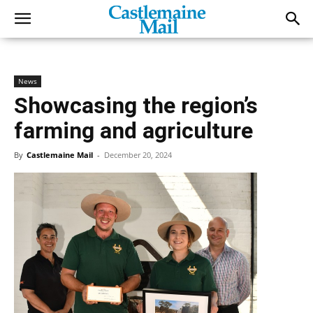
News
Showcasing the region’s
farming and agriculture
By
Castlemaine Mail
-
December 20, 2024