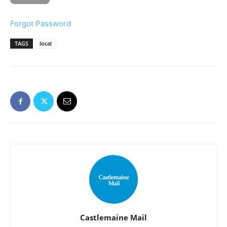
Forgot Password
TAGS
local
Castlemaine Mail