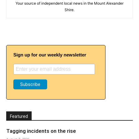
Your source of independent local news in the Mount Alexander
Shire.
Sign up for our weekly newsletter
Featured
Tagging incidents on the rise