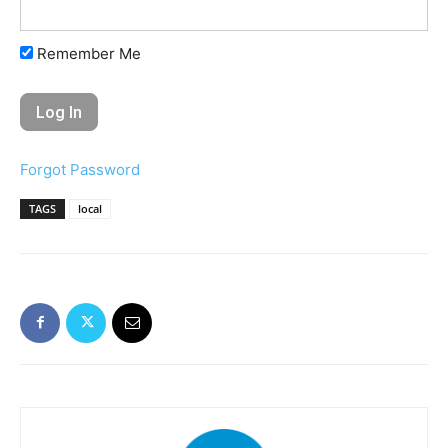
Remember Me
Forgot Password
TAGS
local