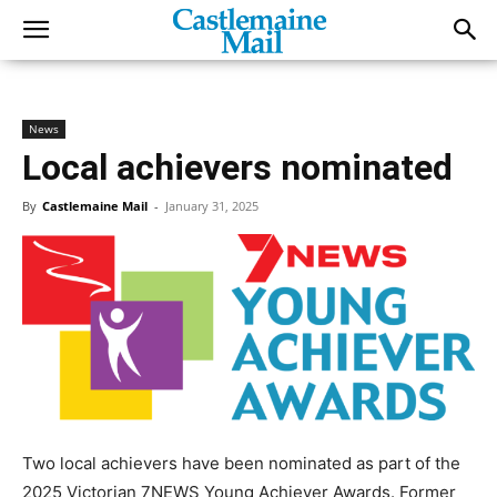
News
Local achievers nominated
By
Castlemaine Mail
-
January 31, 2025
Two local achievers have been nominated as part of the
2025 Victorian 7NEWS Young Achiever Awards. Former