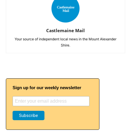
Castlemaine Mail
Your source of independent local news in the Mount Alexander
Shire.
Sign up for our weekly newsletter