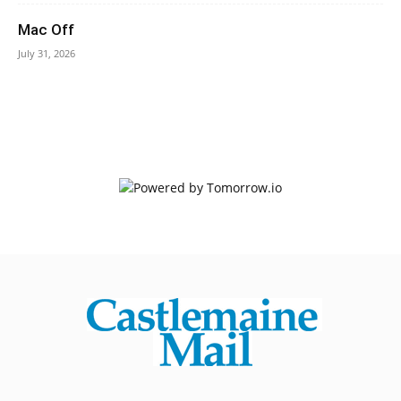
Mac Off
July 31, 2026