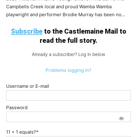
Campbells Creek local and proud Wamba Wamba
playwright and performer Brodie Murray has been no...
Subscribe
to the Castlemaine Mail to
read the full story.
Already a subscriber? Log in below
Problems logging in?
Username or E-mail
Password
11 + 1 equals?
*