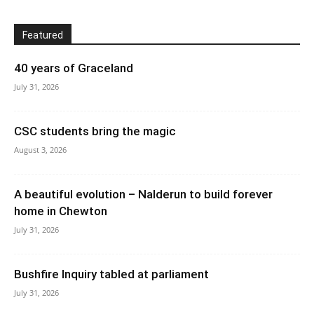
Featured
40 years of Graceland
July 31, 2026
CSC students bring the magic
August 3, 2026
A beautiful evolution – Nalderun to build forever
home in Chewton
July 31, 2026
Bushfire Inquiry tabled at parliament
July 31, 2026