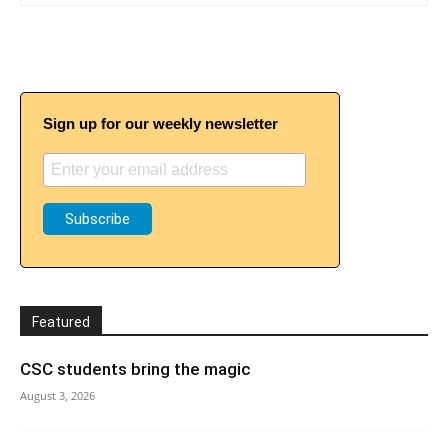
Sign up for our weekly newsletter
Featured
CSC students bring the magic
August 3, 2026