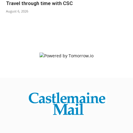
Travel through time with CSC
August 6, 2026