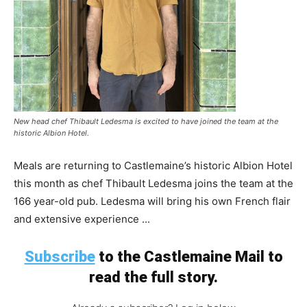
New head chef Thibault Ledesma is excited to have joined the team at the
historic Albion Hotel.
Meals are returning to Castlemaine’s historic Albion Hotel
this month as chef Thibault Ledesma joins the team at the
166 year-old pub. Ledesma will bring his own French flair
and extensive experience ...
Subscribe
to the Castlemaine Mail to
read the full story.