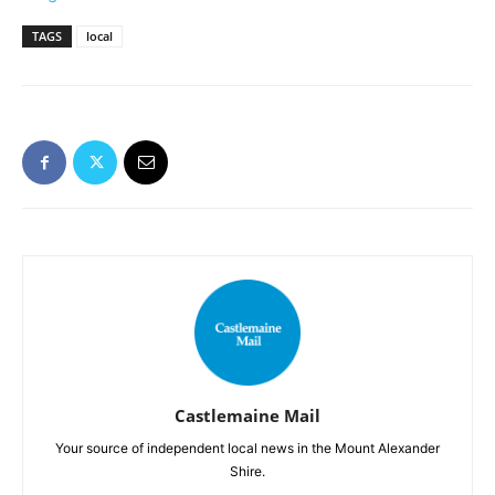
TAGS
local
Castlemaine Mail
Your source of independent local news in the Mount Alexander
Shire.