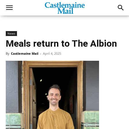
News
Meals return to The Albion
By
Castlemaine Mail
-
April 4, 2025