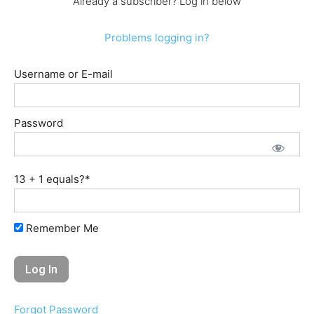
Already a subscriber? Log in below
Problems logging in?
Username or E-mail
Password
13 + 1 equals?
*
Remember Me
Forgot Password