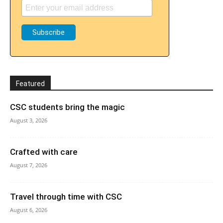
Featured
CSC students bring the magic
August 3, 2026
Crafted with care
August 7, 2026
Travel through time with CSC
August 6, 2026