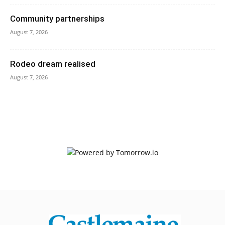
Community partnerships
August 7, 2026
Rodeo dream realised
August 7, 2026