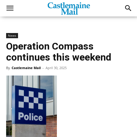
News
Operation Compass
continues this weekend
By
Castlemaine Mail
-
April 30, 2025