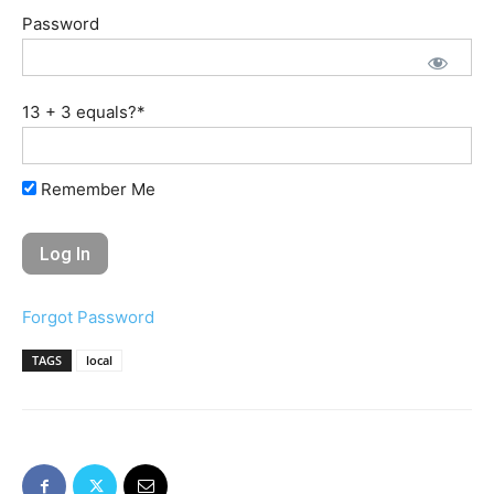
Password
13 + 3 equals?
*
Remember Me
Forgot Password
TAGS
local