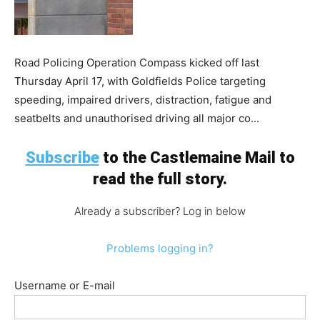
Road Policing Operation Compass kicked off last
Thursday April 17, with Goldfields Police targeting
speeding, impaired drivers, distraction, fatigue and
seatbelts and unauthorised driving all major co...
Subscribe
to the Castlemaine Mail to
read the full story.
Already a subscriber? Log in below
Problems logging in?
Username or E-mail