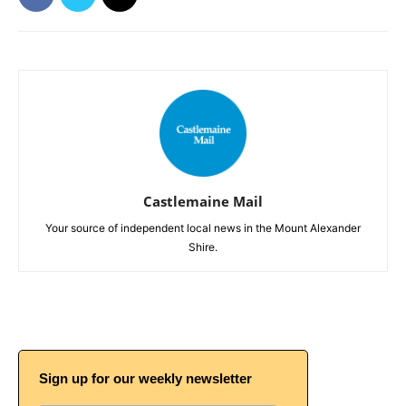
Castlemaine Mail
Your source of independent local news in the Mount Alexander
Shire.
Sign up for our weekly newsletter