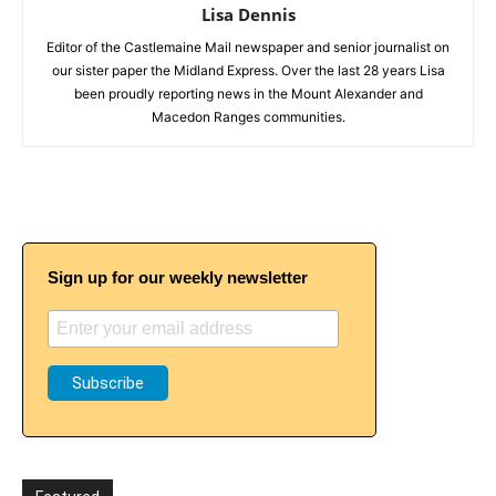
Lisa Dennis
Editor of the Castlemaine Mail newspaper and senior journalist on
our sister paper the Midland Express. Over the last 28 years Lisa
been proudly reporting news in the Mount Alexander and
Macedon Ranges communities.
Sign up for our weekly newsletter