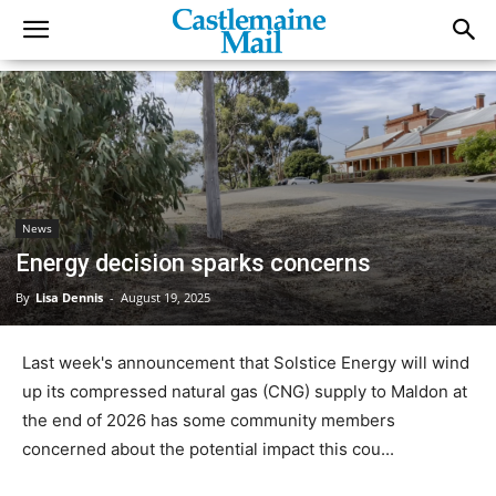
News
Energy decision sparks concerns
By
Lisa Dennis
-
August 19, 2025
Last week's announcement that Solstice Energy will wind
up its compressed natural gas (CNG) supply to Maldon at
the end of 2026 has some community members
concerned about the potential impact this cou...