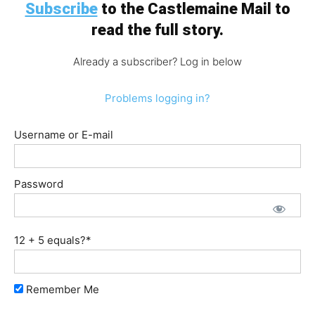
Subscribe
to the Castlemaine Mail to
read the full story.
Already a subscriber? Log in below
Problems logging in?
Username or E-mail
Password
12 + 5 equals?
*
Remember Me