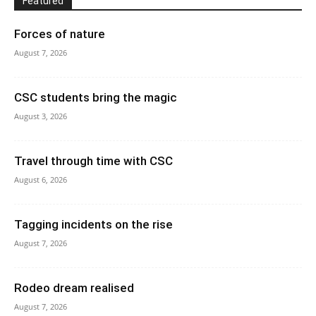
Featured
Forces of nature
August 7, 2026
CSC students bring the magic
August 3, 2026
Travel through time with CSC
August 6, 2026
Tagging incidents on the rise
August 7, 2026
Rodeo dream realised
August 7, 2026