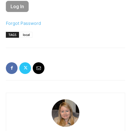
Forgot Password
TAGS
local