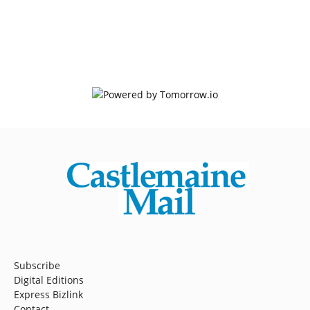
Subscribe
Digital Editions
Express Bizlink
Contact