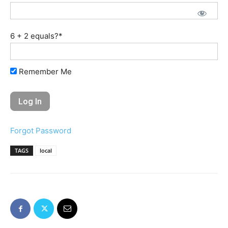
6 + 2 equals?
*
Remember Me
Forgot Password
TAGS
local