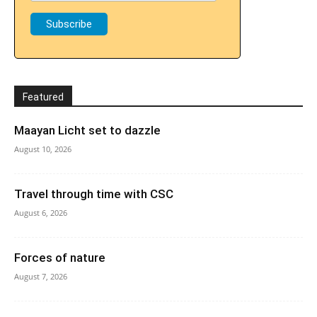
Featured
Maayan Licht set to dazzle
August 10, 2026
Travel through time with CSC
August 6, 2026
Forces of nature
August 7, 2026