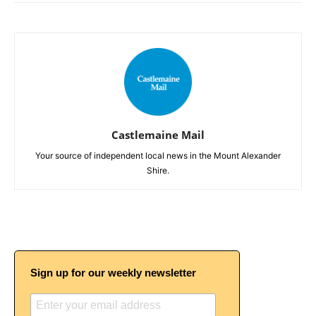
Castlemaine Mail
Your source of independent local news in the Mount Alexander
Shire.
Sign up for our weekly newsletter