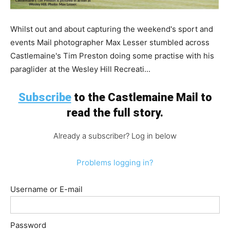
Whilst out and about capturing the weekend's sport and
events Mail photographer Max Lesser stumbled across
Castlemaine's Tim Preston doing some practise with his
paraglider at the Wesley Hill Recreati...
Subscribe
to the Castlemaine Mail to
read the full story.
Already a subscriber? Log in below
Problems logging in?
Username or E-mail
Password