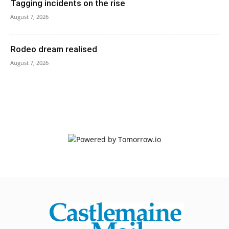
Tagging incidents on the rise
August 7, 2026
Rodeo dream realised
August 7, 2026