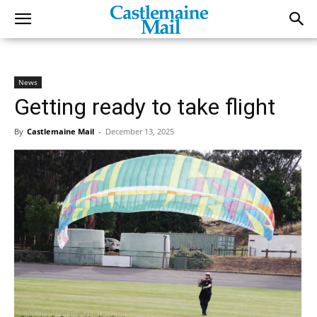
News
Getting ready to take flight
By
Castlemaine Mail
-
December 13, 2025