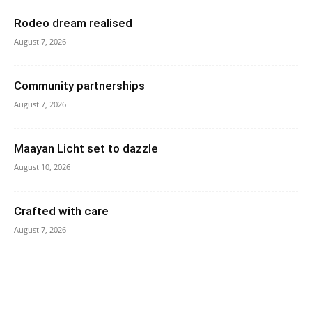
Rodeo dream realised
August 7, 2026
Community partnerships
August 7, 2026
Maayan Licht set to dazzle
August 10, 2026
Crafted with care
August 7, 2026