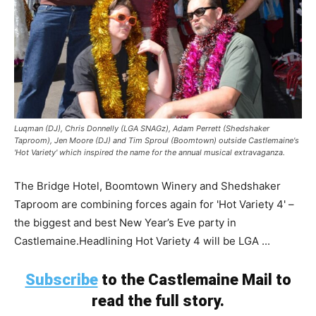
Luqman (DJ), Chris Donnelly (LGA SNAGz), Adam Perrett (Shedshaker
Taproom), Jen Moore (DJ) and Tim Sproul (Boomtown) outside Castlemaine's
'Hot Variety' which inspired the name for the annual musical extravaganza.
The Bridge Hotel, Boomtown Winery and Shedshaker
Taproom are combining forces again for 'Hot Variety 4' –
the biggest and best New Year’s Eve party in
Castlemaine.Headlining Hot Variety 4 will be LGA ...
Subscribe
to the Castlemaine Mail to
read the full story.