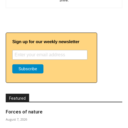
Shire.
Sign up for our weekly newsletter
Featured
Forces of nature
August 7, 2026