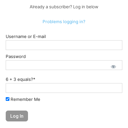
Already a subscriber? Log in below
Problems logging in?
Username or E-mail
Password
6 + 3 equals?
*
Remember Me