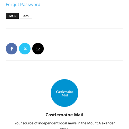
Forgot Password
TAGS
local
Castlemaine Mail
Your source of independent local news in the Mount Alexander