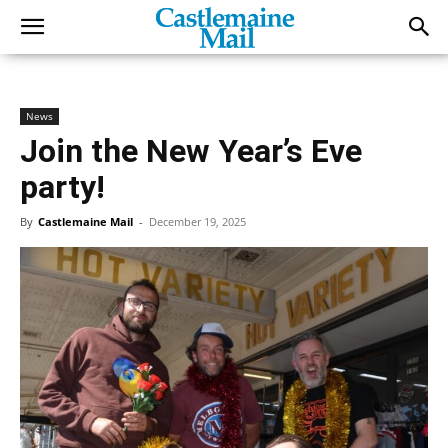
News
Join the New Year’s Eve
party!
By
Castlemaine Mail
-
December 19, 2025