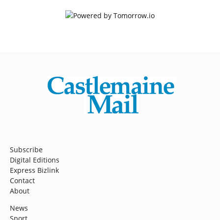
Subscribe
Digital Editions
Express Bizlink
Contact
About
News
Sport