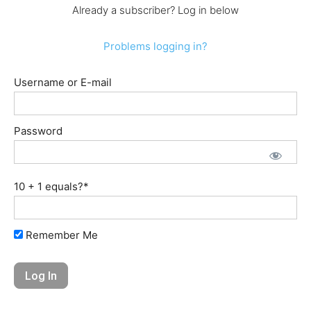
Already a subscriber? Log in below
Problems logging in?
Username or E-mail
Password
10 + 1 equals?
*
Remember Me