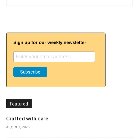
Sign up for our weekly newsletter
Featured
Crafted with care
August 7, 2026