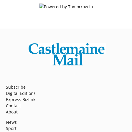
Subscribe
Digital Editions
Express Bizlink
Contact
About
News
Sport