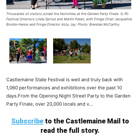
Thousands of visitors joined the festivities at the Garden Party Finale. (L-R):
Festival Directors Linda Sproul and Martin Paten, with Fringe Chair Jacqueline
Brodie-Hanns and Fringe Director Azzy Jay. Photo: Brendan McCarthy.
Castlemaine State Festival is well and truly back with
1,060 performances and exhibitions over the past 10
days.From the Opening Night Street Party to the Garden
Party Finale, over 20,000 locals and v...
Subscribe
to the Castlemaine Mail to
read the full story.