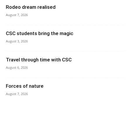
Rodeo dream realised
August 7, 2026
CSC students bring the magic
August 3, 2026
Travel through time with CSC
August 6, 2026
Forces of nature
August 7, 2026