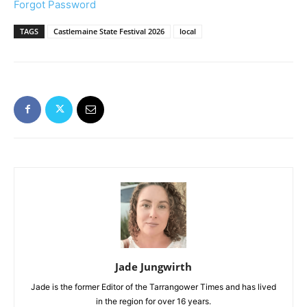
Forgot Password
TAGS
Castlemaine State Festival 2026
local
Jade Jungwirth
Jade is the former Editor of the Tarrangower Times and has lived
in the region for over 16 years.