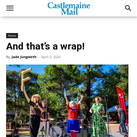
News
And that’s a wrap!
By
Jade Jungwirth
-
April 2, 2026