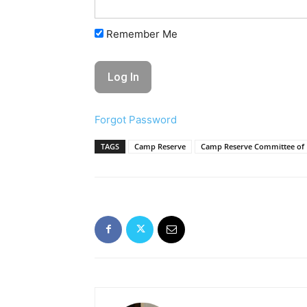
Remember Me
Forgot Password
TAGS
Camp Reserve
Camp Reserve Committee of