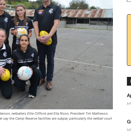
A
Ju
rson, netballers Ellie Clifford and Ella Rixon, President Tim Matheson,
 say the Camp Reserve facilities are subpar, particularly the netball court
G
Ju