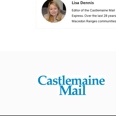
Lisa Dennis
Editor of the Castlemaine Mail
Express. Over the last 28 year
Macedon Ranges communities