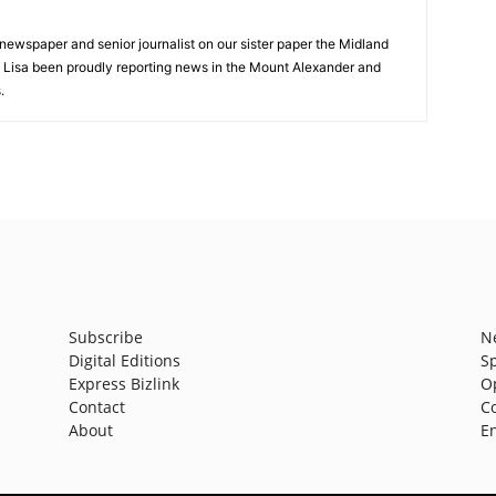
 newspaper and senior journalist on our sister paper the Midland
s Lisa been proudly reporting news in the Mount Alexander and
.
Subscribe
N
Digital Editions
S
Express Bizlink
O
Contact
C
About
E