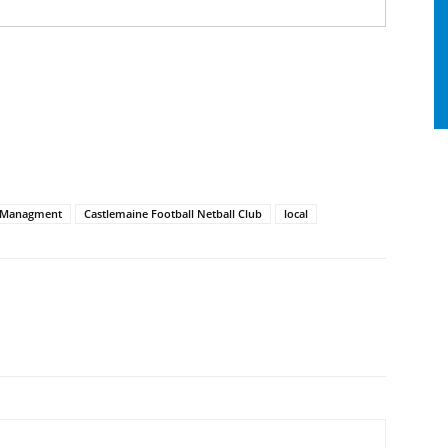
 Managment
Castlemaine Football Netball Club
local