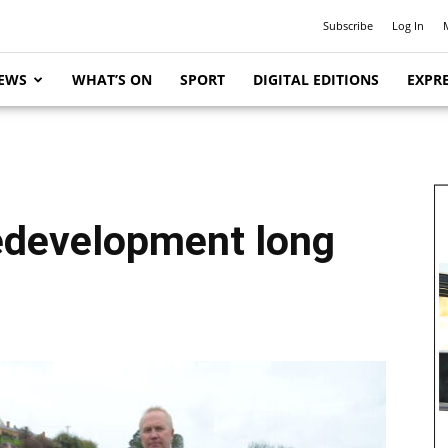
Subscribe
Log In
EWS
WHAT’S ON
SPORT
DIGITAL EDITIONS
EXPRE
edevelopment long