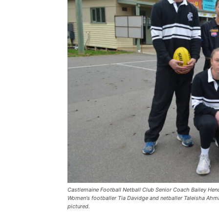
Castlemaine Football Netball Club Senior Coach Bailey Hende
Women's footballer Tia Davidge and netballer Taleisha Ahmat
pictured.