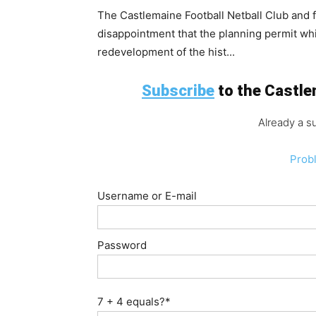
The Castlemaine Football Netball Club and
disappointment that the planning permit wh
redevelopment of the hist...
Subscribe
to the Castlem
Already a s
Prob
Username or E-mail
Password
7 + 4 equals?
*