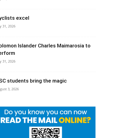
yclists excel
ly 31, 2026
olomon Islander Charles Maimarosia to
erform
ly 31, 2026
SC students bring the magic
gust 3, 2026