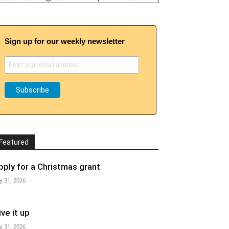
Sign up for our weekly newsletter
Featured
pply for a Christmas grant
ly 31, 2026
ive it up
ly 31, 2026