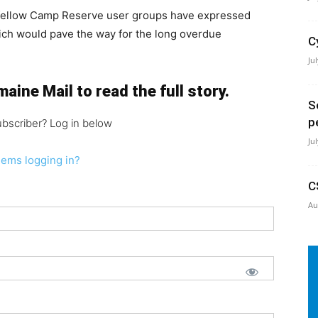
 fellow Camp Reserve user groups have expressed
ich would pave the way for the long overdue
C
Ju
aine Mail to read the full story.
S
p
ubscriber? Log in below
Ju
lems logging in?
C
Au