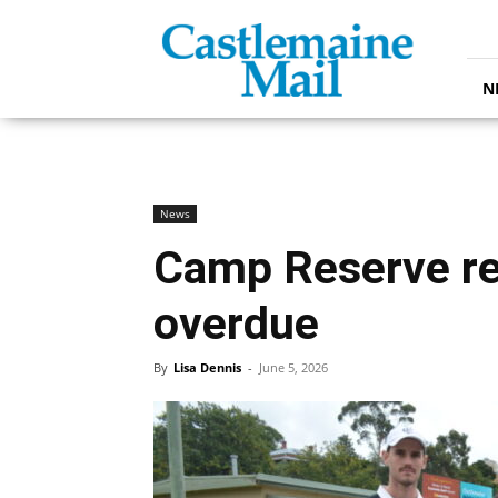
Castlemaine
Mail
N
News
Camp Reserve r
overdue
By
Lisa Dennis
-
June 5, 2026