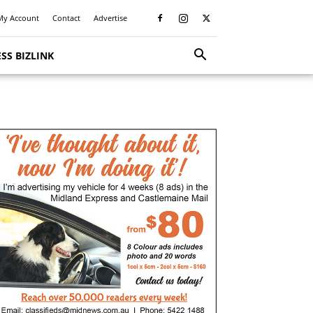
My Account
Contact
Advertise
SS BIZLINK