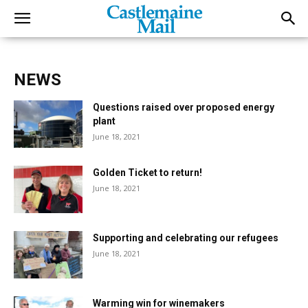
NEWS
Questions raised over proposed energy
plant
June 18, 2021
Golden Ticket to return!
June 18, 2021
Supporting and celebrating our refugees
June 18, 2021
Warming win for winemakers