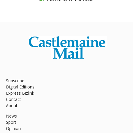
Subscribe
Digital Editions
Express Bizlink
Contact
About
News
Sport
Opinion