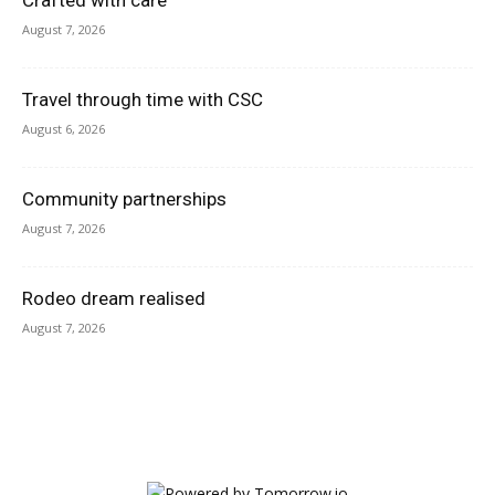
Crafted with care
August 7, 2026
Travel through time with CSC
August 6, 2026
Community partnerships
August 7, 2026
Rodeo dream realised
August 7, 2026