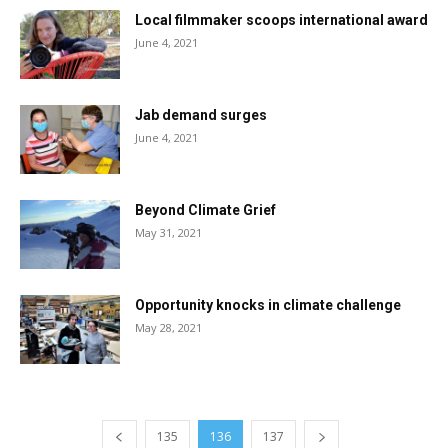
Local filmmaker scoops international award
June 4, 2021
Jab demand surges
June 4, 2021
Beyond Climate Grief
May 31, 2021
Opportunity knocks in climate challenge
May 28, 2021
135
136
137