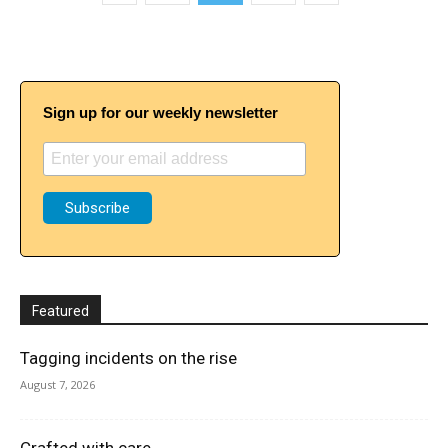
Sign up for our weekly newsletter
Featured
Tagging incidents on the rise
August 7, 2026