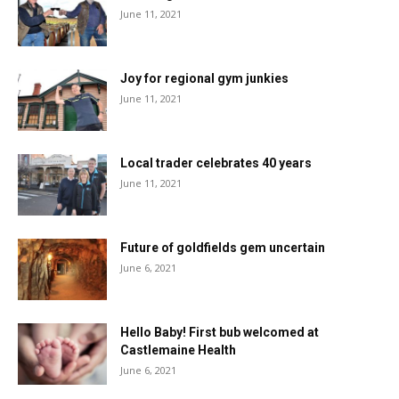
June 11, 2021
Joy for regional gym junkies
June 11, 2021
Local trader celebrates 40 years
June 11, 2021
Future of goldfields gem uncertain
June 6, 2021
Hello Baby! First bub welcomed at
Castlemaine Health
June 6, 2021