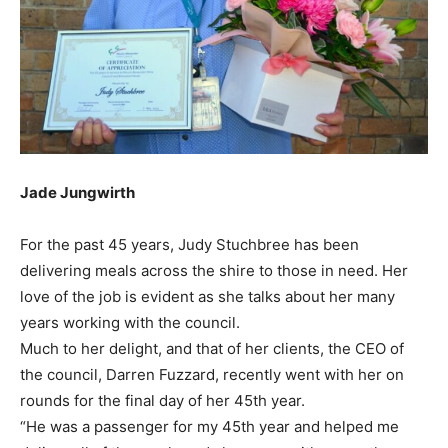
Jade Jungwirth
For the past 45 years, Judy Stuchbree has been
delivering meals across the shire to those in need. Her
love of the job is evident as she talks about her many
years working with the council.
Much to her delight, and that of her clients, the CEO of
the council, Darren Fuzzard, recently went with her on
rounds for the final day of her 45th year.
“He was a passenger for my 45th year and helped me