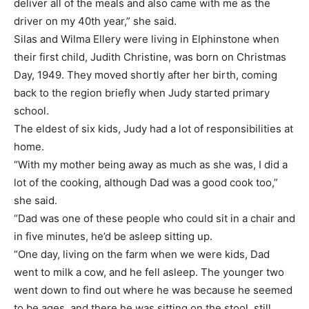
deliver all of the meals and also came with me as the
driver on my 40th year,” she said.
Silas and Wilma Ellery were living in Elphinstone when
their first child, Judith Christine, was born on Christmas
Day, 1949. They moved shortly after her birth, coming
back to the region briefly when Judy started primary
school.
The eldest of six kids, Judy had a lot of responsibilities at
home.
“With my mother being away as much as she was, I did a
lot of the cooking, although Dad was a good cook too,”
she said.
“Dad was one of these people who could sit in a chair and
in five minutes, he’d be asleep sitting up.
“One day, living on the farm when we were kids, Dad
went to milk a cow, and he fell asleep. The younger two
went down to find out where he was because he seemed
to be ages, and there he was sitting on the stool, still