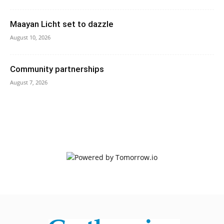
Maayan Licht set to dazzle
August 10, 2026
Community partnerships
August 7, 2026