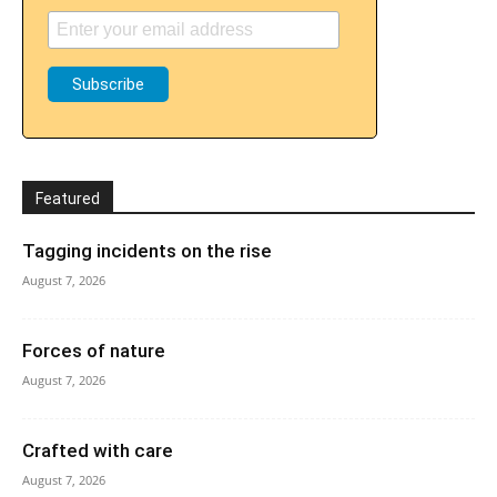
Featured
Tagging incidents on the rise
August 7, 2026
Forces of nature
August 7, 2026
Crafted with care
August 7, 2026