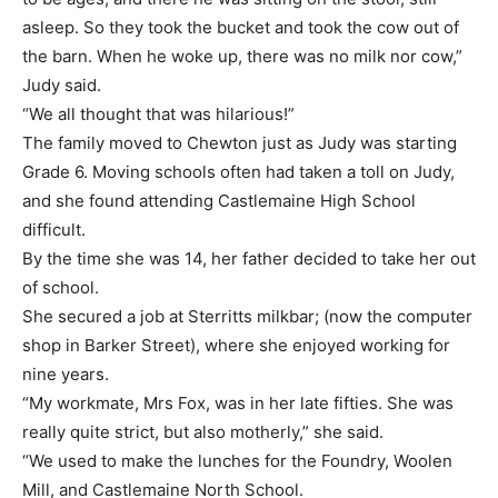
asleep. So they took the bucket and took the cow out of
the barn. When he woke up, there was no milk nor cow,”
Judy said.
“We all thought that was hilarious!”
The family moved to Chewton just as Judy was starting
Grade 6. Moving schools often had taken a toll on Judy,
and she found attending Castlemaine High School
difficult.
By the time she was 14, her father decided to take her out
of school.
She secured a job at Sterritts milkbar; (now the computer
shop in Barker Street), where she enjoyed working for
nine years.
“My workmate, Mrs Fox, was in her late fifties. She was
really quite strict, but also motherly,” she said.
“We used to make the lunches for the Foundry, Woolen
Mill, and Castlemaine North School.