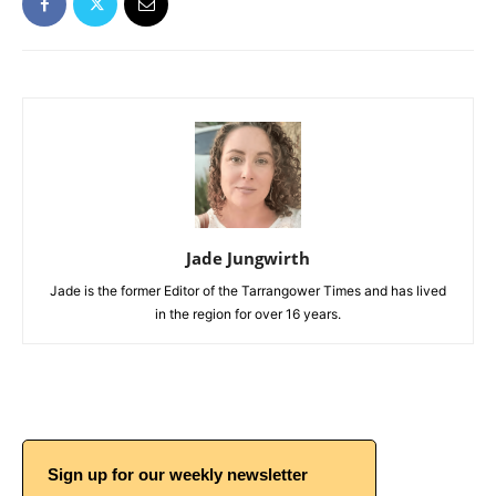
Jade Jungwirth
Jade is the former Editor of the Tarrangower Times and has lived
in the region for over 16 years.
Sign up for our weekly newsletter