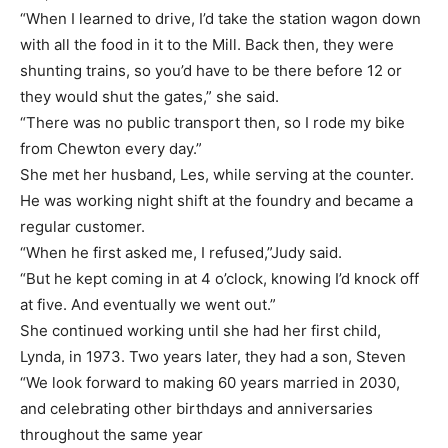
“When I learned to drive, I’d take the station wagon down
with all the food in it to the Mill. Back then, they were
shunting trains, so you’d have to be there before 12 or
they would shut the gates,” she said.
“There was no public transport then, so I rode my bike
from Chewton every day.”
She met her husband, Les, while serving at the counter.
He was working night shift at the foundry and became a
regular customer.
“When he first asked me, I refused,”Judy said.
“But he kept coming in at 4 o’clock, knowing I’d knock off
at five. And eventually we went out.”
She continued working until she had her first child,
Lynda, in 1973. Two years later, they had a son, Steven
“We look forward to making 60 years married in 2030,
and celebrating other birthdays and anniversaries
throughout the same year