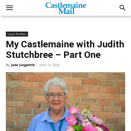
Local Profiles
My Castlemaine with Judith
Stutchbree – Part One
By
Jade Jungwirth
-
June 13, 2026