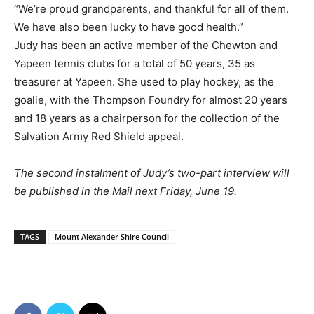
“We’re proud grandparents, and thankful for all of them.
We have also been lucky to have good health.”
Judy has been an active member of the Chewton and
Yapeen tennis clubs for a total of 50 years, 35 as
treasurer at Yapeen. She used to play hockey, as the
goalie, with the Thompson Foundry for almost 20 years
and 18 years as a chairperson for the collection of the
Salvation Army Red Shield appeal.
The second instalment of Judy’s two-part interview will
be published in the Mail next Friday, June 19.
TAGS
Mount Alexander Shire Council