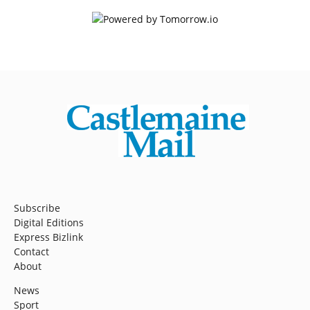
Subscribe
Digital Editions
Express Bizlink
Contact
About
News
Sport