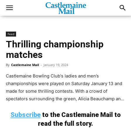
Feed
Thrilling championship
matches
By
Castlemaine Mail
-
January 19, 2024
Castlemaine Bowling Club's ladies and men’s
championships were played on Saturday January 13 and
made for some thrilling contests. With a crowd of
spectators surrounding the green, Alicia Beauchamp an...
Subscribe
to the Castlemaine Mail to
read the full story.