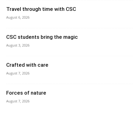
Travel through time with CSC
August 6, 2026
CSC students bring the magic
August 3, 2026
Crafted with care
August 7, 2026
Forces of nature
August 7, 2026