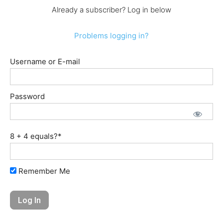
Already a subscriber? Log in below
Problems logging in?
Username or E-mail
Password
8 + 4 equals?
*
Remember Me