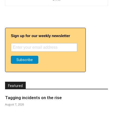
Sign up for our weekly newsletter
Featured
Tagging incidents on the rise
August 7, 2026