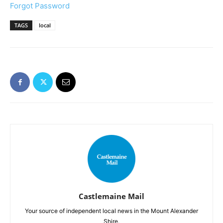
Forgot Password
TAGS
local
Castlemaine Mail
Your source of independent local news in the Mount Alexander
Shire.