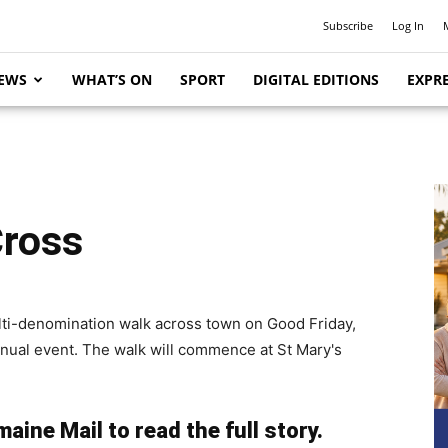
Subscribe
Log In
EWS
WHAT’S ON
SPORT
DIGITAL EDITIONS
EXPRE
Cross
multi-denomination walk across town on Good Friday,
annual event. The walk will commence at St Mary's
aine Mail to read the full story.