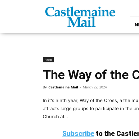
Castlemaine
Mail
N
Feed
The Way of the 
By
Castlemaine Mail
-
March 22, 2024
In it's ninth year, Way of the Cross, a the 
attracts large groups to participate in the 
Church at...
Subscribe
to the Castlem