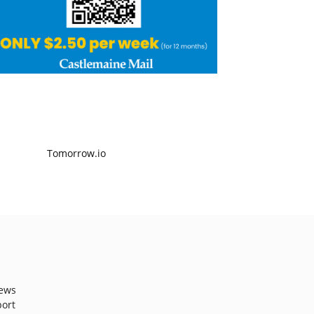
ews
port