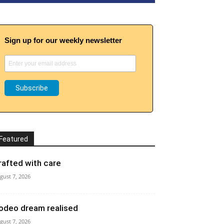
Sign up for our weekly newsletter
Featured
rafted with care
gust 7, 2026
odeo dream realised
gust 7, 2026