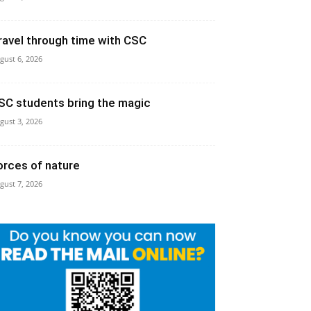
ravel through time with CSC
gust 6, 2026
SC students bring the magic
gust 3, 2026
orces of nature
gust 7, 2026