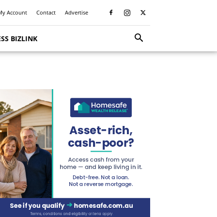
My Account
Contact
Advertise
SS BIZLINK