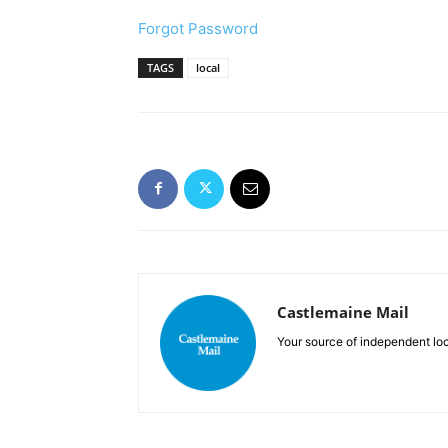
Forgot Password
TAGS
local
Castlemaine Mail
Your source of independent lo