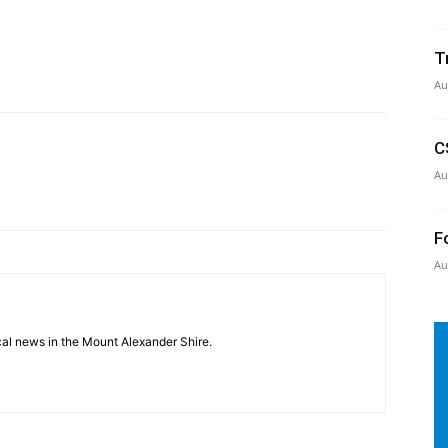
T
Au
C
Au
F
Au
cal news in the Mount Alexander Shire.