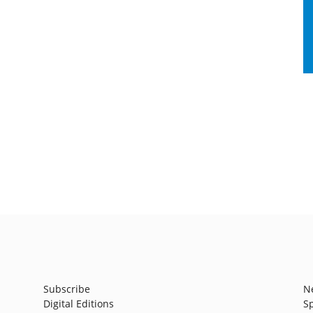
Subscribe
N
Digital Editions
S