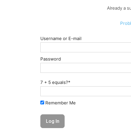
Already a s
Prob
Username or E-mail
Password
7 + 5 equals?
*
Remember Me