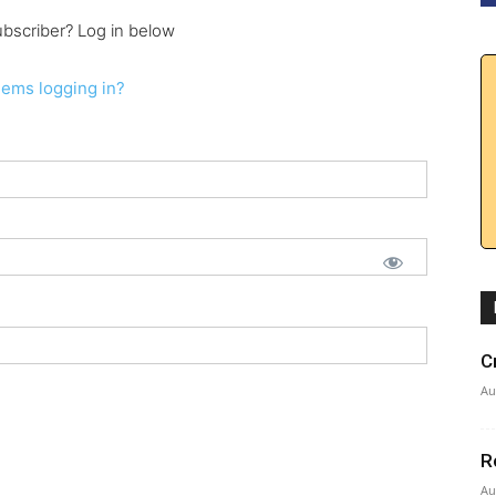
ubscriber? Log in below
lems logging in?
C
Au
R
Au