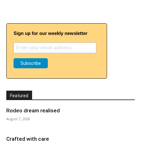
Sign up for our weekly newsletter
Featured
Rodeo dream realised
August 7, 2026
Crafted with care