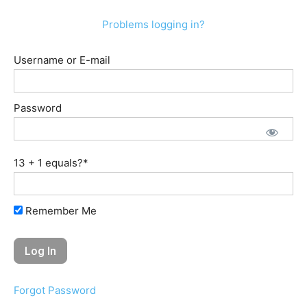
Problems logging in?
Username or E-mail
Password
13 + 1 equals?
*
Remember Me
Forgot Password