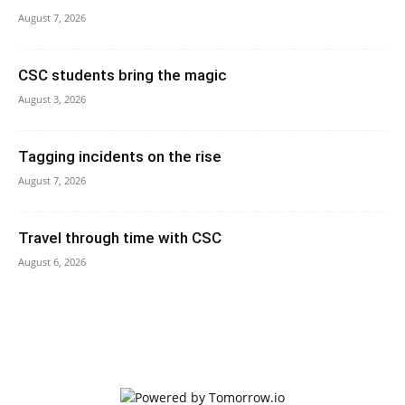
August 7, 2026
CSC students bring the magic
August 3, 2026
Tagging incidents on the rise
August 7, 2026
Travel through time with CSC
August 6, 2026