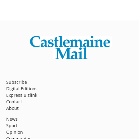
Subscribe
Digital Editions
Express Bizlink
Contact
About
News
Sport
Opinion
Community