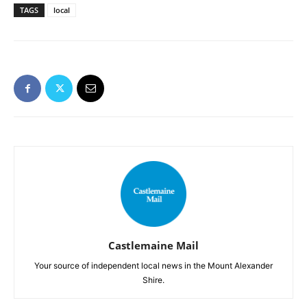
TAGS
local
Castlemaine Mail
Your source of independent local news in the Mount Alexander
Shire.