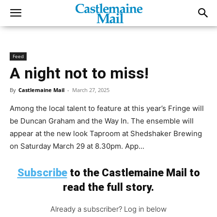
Feed
A night not to miss!
By
Castlemaine Mail
-
March 27, 2025
Among the local talent to feature at this year’s Fringe will
be Duncan Graham and the Way In. The ensemble will
appear at the new look Taproom at Shedshaker Brewing
on Saturday March 29 at 8.30pm. App...
Subscribe
to the Castlemaine Mail to
read the full story.
Already a subscriber? Log in below