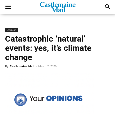
Opinion
Catastrophic ‘natural’
events: yes, it’s climate
change
By
Castlemaine Mail
-
March 2, 2026