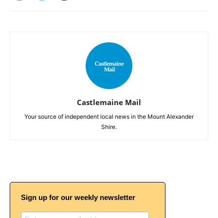
Castlemaine Mail
Your source of independent local news in the Mount Alexander
Shire.
Sign up for our weekly newsletter