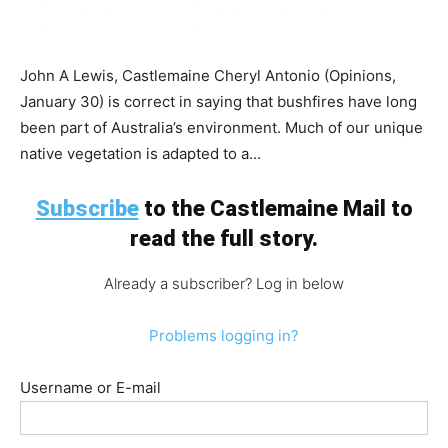
John A Lewis, Castlemaine Cheryl Antonio (Opinions,
January 30) is correct in saying that bushfires have long
been part of Australia’s environment. Much of our unique
native vegetation is adapted to a...
Subscribe
to the Castlemaine Mail to
read the full story.
Already a subscriber? Log in below
Problems logging in?
Username or E-mail