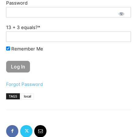
Password
13 + 3 equals?
*
Remember Me
Forgot Password
TAGS
local