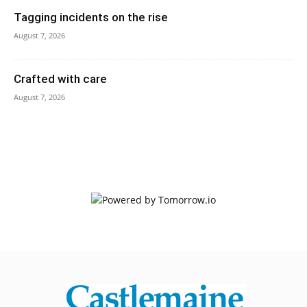
Tagging incidents on the rise
August 7, 2026
Crafted with care
August 7, 2026