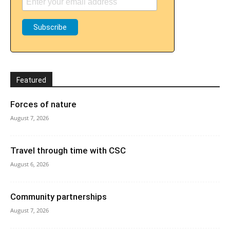
Featured
Forces of nature
August 7, 2026
Travel through time with CSC
August 6, 2026
Community partnerships
August 7, 2026