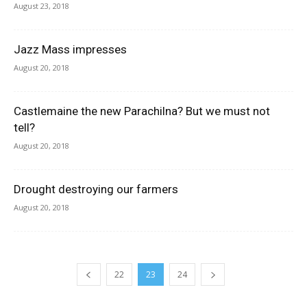
August 23, 2018
Jazz Mass impresses
August 20, 2018
Castlemaine the new Parachilna? But we must not
tell?
August 20, 2018
Drought destroying our farmers
August 20, 2018
22
23
24