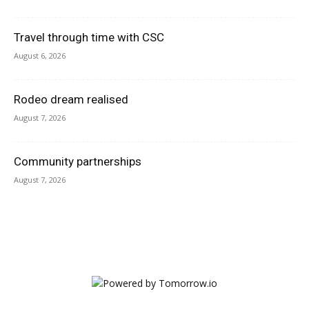
Travel through time with CSC
August 6, 2026
Rodeo dream realised
August 7, 2026
Community partnerships
August 7, 2026