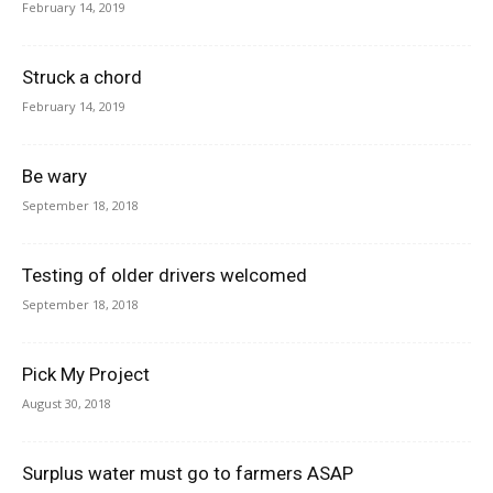
February 14, 2019
Struck a chord
February 14, 2019
Be wary
September 18, 2018
Testing of older drivers welcomed
September 18, 2018
Pick My Project
August 30, 2018
Surplus water must go to farmers ASAP