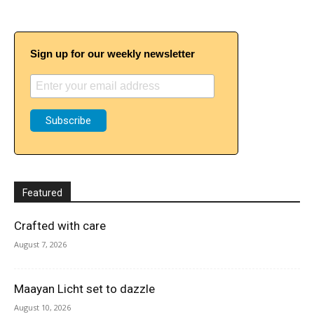
Sign up for our weekly newsletter
Featured
Crafted with care
August 7, 2026
Maayan Licht set to dazzle
August 10, 2026