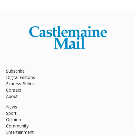
Subscribe
Digital Editions
Express Bizlink
Contact
About
News
Sport
Opinion
Community
Entertainment