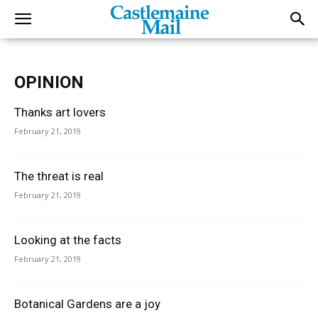
OPINION
Thanks art lovers
February 21, 2019
The threat is real
February 21, 2019
Looking at the facts
February 21, 2019
Botanical Gardens are a joy