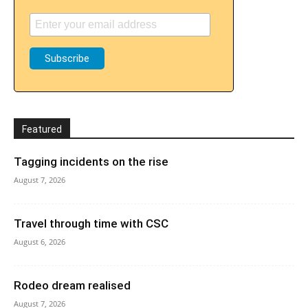
Featured
Tagging incidents on the rise
August 7, 2026
Travel through time with CSC
August 6, 2026
Rodeo dream realised
August 7, 2026