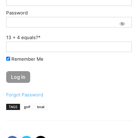
Password
13 + 4 equals?
*
Remember Me
Forgot Password
TAGS
golf
local