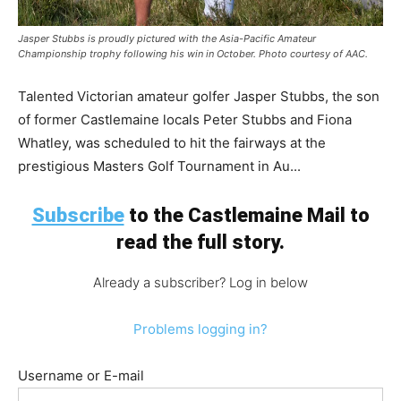
Jasper Stubbs is proudly pictured with the Asia-Pacific Amateur
Championship trophy following his win in October. Photo courtesy of AAC.
Talented Victorian amateur golfer Jasper Stubbs, the son
of former Castlemaine locals Peter Stubbs and Fiona
Whatley, was scheduled to hit the fairways at the
prestigious Masters Golf Tournament in Au...
Subscribe
to the Castlemaine Mail to
read the full story.
Already a subscriber? Log in below
Problems logging in?
Username or E-mail