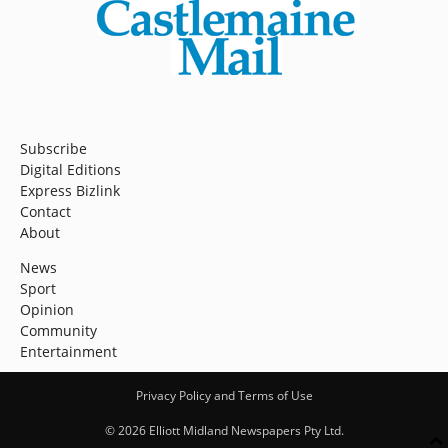
Subscribe
Digital Editions
Express Bizlink
Contact
About
News
Sport
Opinion
Community
Entertainment
Privacy Policy and Terms of Use
© 2026 Elliott Midland Newspapers Pty Ltd.