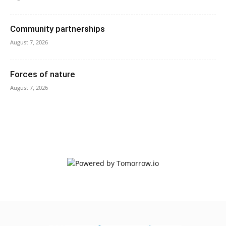
Community partnerships
August 7, 2026
Forces of nature
August 7, 2026