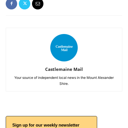
Castlemaine Mail
Your source of independent local news in the Mount Alexander
Shire.
Sign up for our weekly newsletter