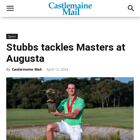
Sport
Stubbs tackles Masters at
Augusta
By
Castlemaine Mail
-
April 12, 2024