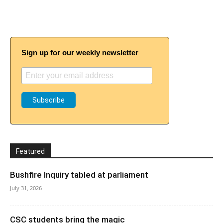
Sign up for our weekly newsletter
Featured
Bushfire Inquiry tabled at parliament
July 31, 2026
CSC students bring the magic