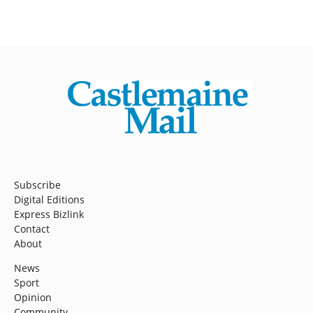
Subscribe
Digital Editions
Express Bizlink
Contact
About
News
Sport
Opinion
Community