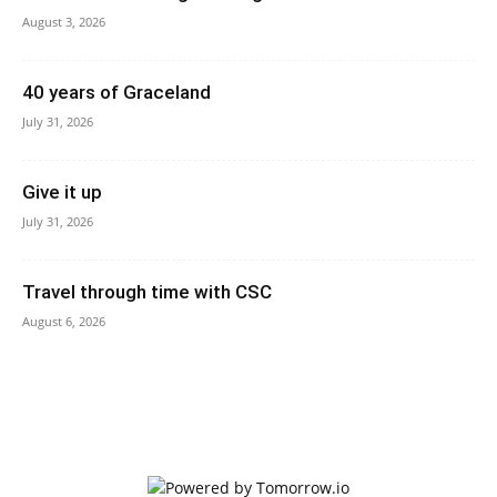
August 3, 2026
40 years of Graceland
July 31, 2026
Give it up
July 31, 2026
Travel through time with CSC
August 6, 2026