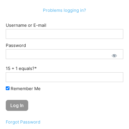
Problems logging in?
Username or E-mail
Password
15 + 1 equals?
*
Remember Me
Forgot Password