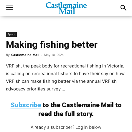
Sport
Making fishing better
By
Castlemaine Mail
-
May 10, 2024
VRFish, the peak body for recreational fishing in Victoria,
is calling on recreational fishers to have their say on how
VRFish can make fishing better via the annual VRFish
advocacy priorities survey....
Subscribe
to the Castlemaine Mail to
read the full story.
Already a subscriber? Log in below