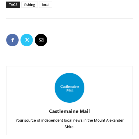
TAGS
fishing
local
Castlemaine Mail
Your source of independent local news in the Mount Alexander
Shire.