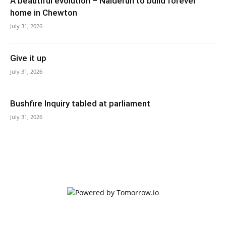
A beautiful evolution – Nalderun to build forever
home in Chewton
July 31, 2026
Give it up
July 31, 2026
Bushfire Inquiry tabled at parliament
July 31, 2026