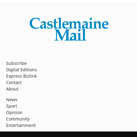
Subscribe
Digital Editions
Express Bizlink
Contact
About
News
Sport
Opinion
Community
Entertainment