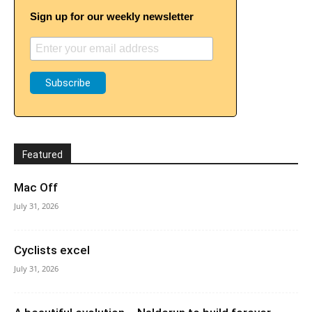
Sign up for our weekly newsletter
Featured
Mac Off
July 31, 2026
Cyclists excel
July 31, 2026