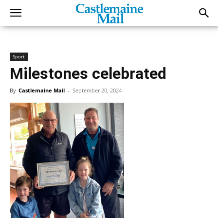
Sport
Milestones celebrated
By
Castlemaine Mail
-
September 20, 2024