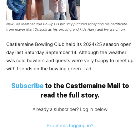
New Life Member Rod Phillips is proudly pictured accepting his certificate
from mayor Matt Driscoll as his proud grand kids Harry and Ivy watch on.
Castlemaine Bowling Club held its 2024/25 season open
day last Saturday September 14. Although the weather
was cold bowlers and guests were very happy to meet up
with friends on the bowling green. Lad...
Subscribe
to the Castlemaine Mail to
read the full story.
Already a subscriber? Log in below
Problems logging in?