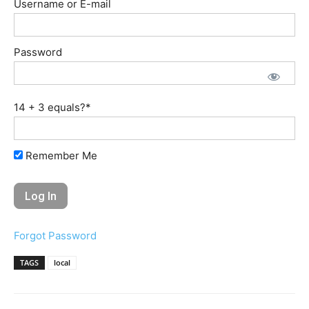
Username or E-mail
Password
14 + 3 equals?
*
Remember Me
Forgot Password
TAGS
local