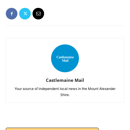
Castlemaine Mail
Your source of independent local news in the Mount Alexander
Shire.