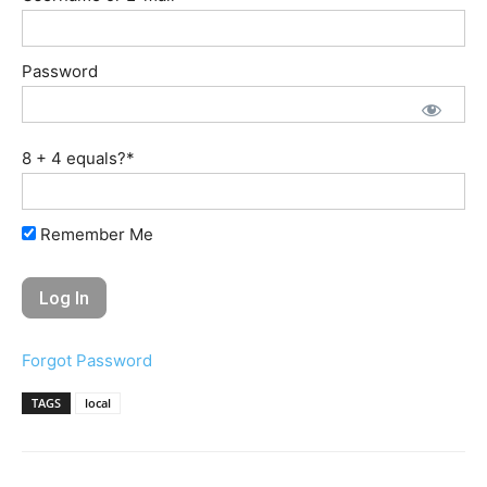
Password
8 + 4 equals?
*
Remember Me
Forgot Password
TAGS
local