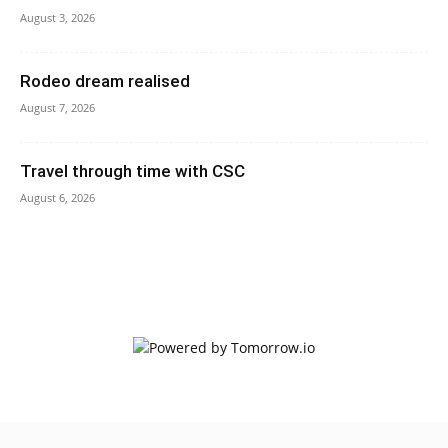
August 3, 2026
Rodeo dream realised
August 7, 2026
Travel through time with CSC
August 6, 2026