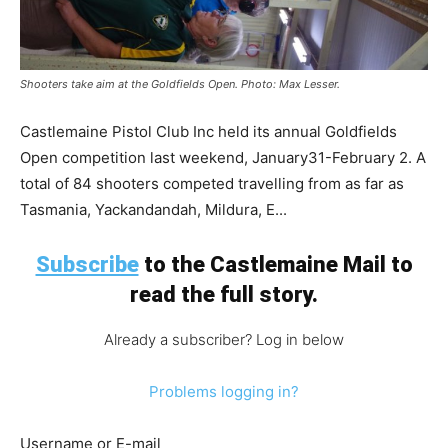
Shooters take aim at the Goldfields Open. Photo: Max Lesser.
Castlemaine Pistol Club Inc held its annual Goldfields
Open competition last weekend, January31-February 2. A
total of 84 shooters competed travelling from as far as
Tasmania, Yackandandah, Mildura, E...
Subscribe
to the Castlemaine Mail to
read the full story.
Already a subscriber? Log in below
Problems logging in?
Username or E-mail