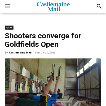
Sport
Shooters converge for
Goldfields Open
By
Castlemaine Mail
-
February 7, 2025