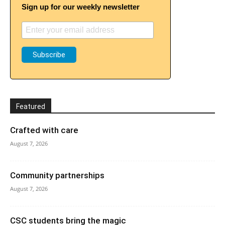
Sign up for our weekly newsletter
Featured
Crafted with care
August 7, 2026
Community partnerships
August 7, 2026
CSC students bring the magic