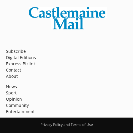
Subscribe
Digital Editions
Express Bizlink
Contact
About
News
Sport
Opinion
Community
Entertainment
Privacy Policy and Terms of Use