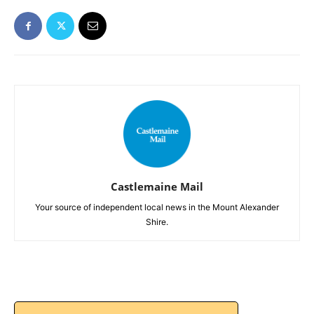
Castlemaine Mail
Your source of independent local news in the Mount Alexander
Shire.