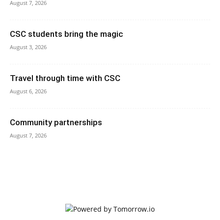
August 7, 2026
CSC students bring the magic
August 3, 2026
Travel through time with CSC
August 6, 2026
Community partnerships
August 7, 2026