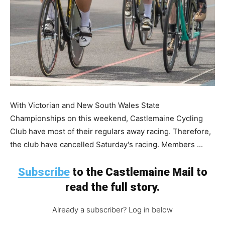
With Victorian and New South Wales State
Championships on this weekend, Castlemaine Cycling
Club have most of their regulars away racing. Therefore,
the club have cancelled Saturday's racing. Members ...
Subscribe
to the Castlemaine Mail to
read the full story.
Already a subscriber? Log in below