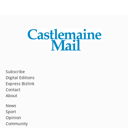
Subscribe
Digital Editions
Express Bizlink
Contact
About
News
Sport
Opinion
Community