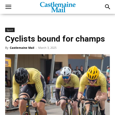
Sport
Cyclists bound for champs
By
Castlemaine Mail
-
March 3, 2025