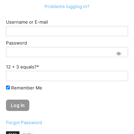
Problems logging in?
Username or E-mail
Password
12 + 3 equals?
*
Remember Me
Forgot Password