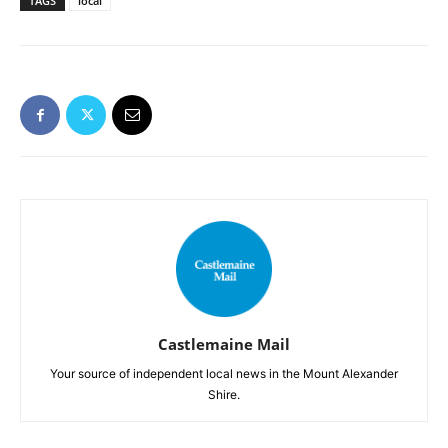
TAGS
local
Castlemaine Mail
Your source of independent local news in the Mount Alexander
Shire.