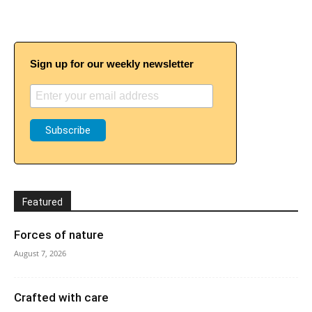
Sign up for our weekly newsletter
Featured
Forces of nature
August 7, 2026
Crafted with care