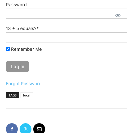
Password
13 + 5 equals?
*
Remember Me
Forgot Password
TAGS
local