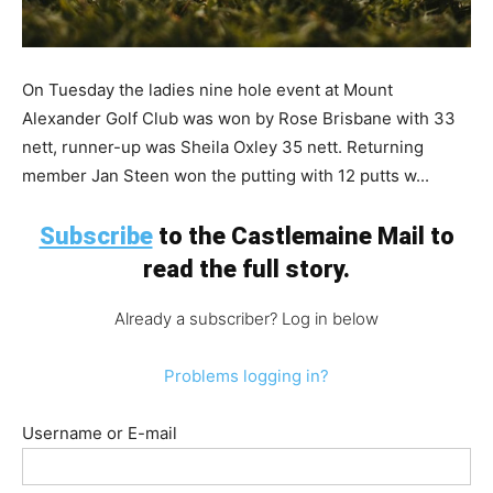
On Tuesday the ladies nine hole event at Mount
Alexander Golf Club was won by Rose Brisbane with 33
nett, runner-up was Sheila Oxley 35 nett. Returning
member Jan Steen won the putting with 12 putts w...
Subscribe
to the Castlemaine Mail to
read the full story.
Already a subscriber? Log in below
Problems logging in?
Username or E-mail