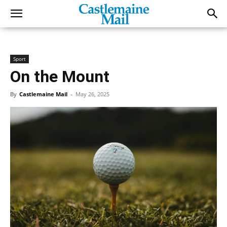
Sport
On the Mount
By
Castlemaine Mail
-
May 26, 2025