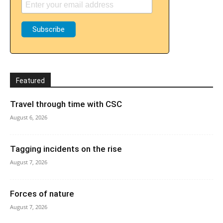
Featured
Travel through time with CSC
August 6, 2026
Tagging incidents on the rise
August 7, 2026
Forces of nature
August 7, 2026