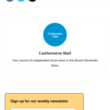
Castlemaine Mail
Your source of independent local news in the Mount Alexander
Shire.
Sign up for our weekly newsletter