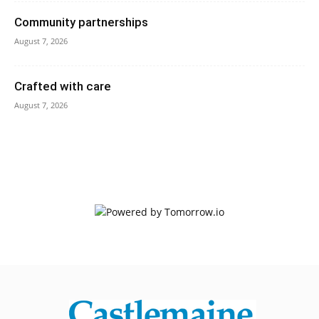
Community partnerships
August 7, 2026
Crafted with care
August 7, 2026