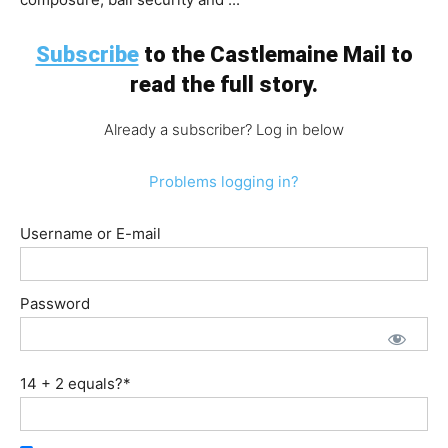
Subscribe
to the Castlemaine Mail to
read the full story.
Already a subscriber? Log in below
Problems logging in?
Username or E-mail
Password
14 + 2 equals?
*