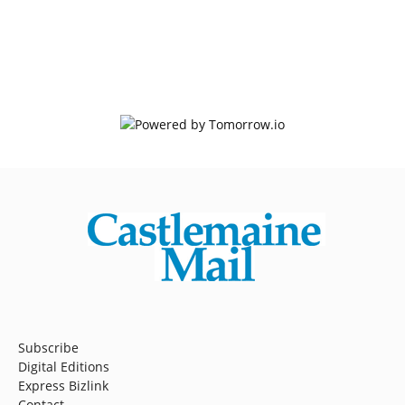
Subscribe
Digital Editions
Express Bizlink
Contact