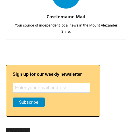
Castlemaine Mail
Your source of independent local news in the Mount Alexander
Shire.
Sign up for our weekly newsletter