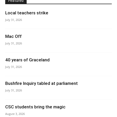
Featured
Local teachers strike
July 31, 2026
Mac Off
July 31, 2026
40 years of Graceland
July 31, 2026
Bushfire Inquiry tabled at parliament
July 31, 2026
CSC students bring the magic
August 3, 2026