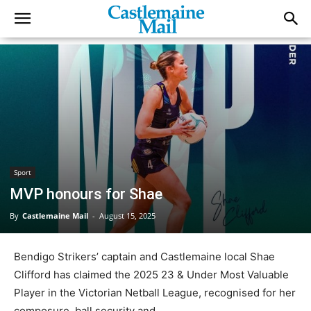
Sport
MVP honours for Shae
By
Castlemaine Mail
-
August 15, 2025
Bendigo Strikers’ captain and Castlemaine local Shae
Clifford has claimed the 2025 23 & Under Most Valuable
Player in the Victorian Netball League, recognised for her
composure, ball security and ...