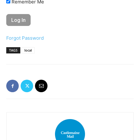
Remember Me
Forgot Password
TAGS
local