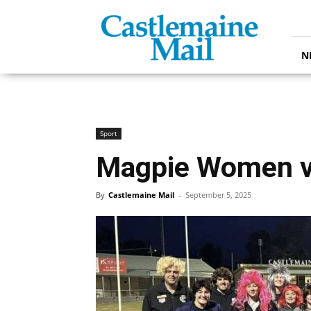
Castlemaine
Mail
N
Sport
Magpie Women vi
By
Castlemaine Mail
-
September 5, 2025