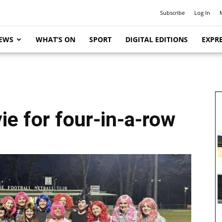
Subscribe
Log In
EWS
WHAT’S ON
SPORT
DIGITAL EDITIONS
EXPRE
e for four-in-a-row