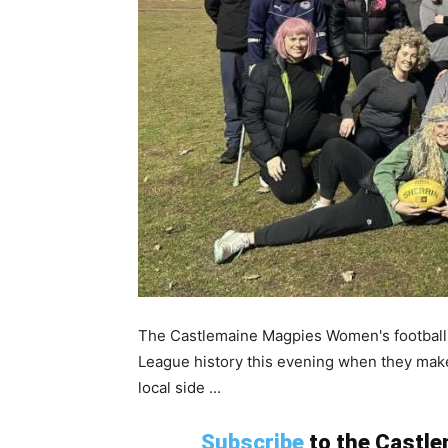
The Castlemaine Magpies Women's football s
League history this evening when they make
local side ...
Subscribe
to the Castlem