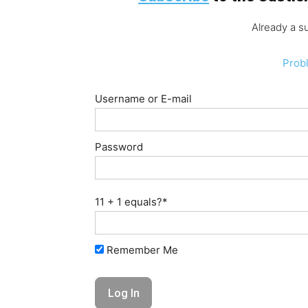
Already a s
Prob
Username or E-mail
Password
11 + 1 equals?
*
Remember Me