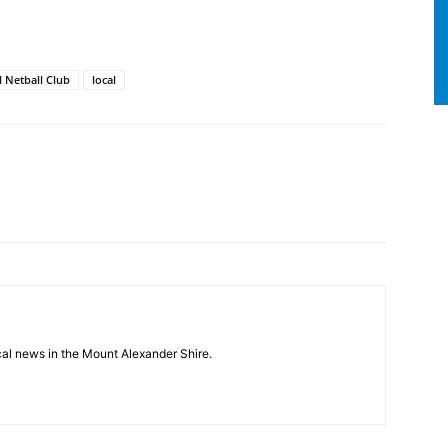
 Netball Club
local
cal news in the Mount Alexander Shire.