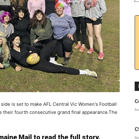
C
ide is set to make AFL Central Vic Women's Football
Au
 their fourth consecutive grand final appearance.The
C
aine Mail to read the full story.
Au