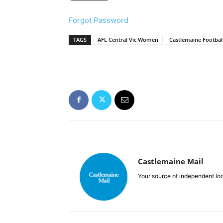
Forgot Password
TAGS
AFL Central Vic Women
Castlemaine Football
Castlemaine Mail
Your source of independent lo