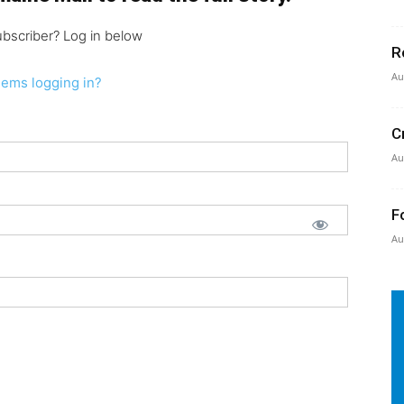
ubscriber? Log in below
R
Au
lems logging in?
C
Au
F
Au