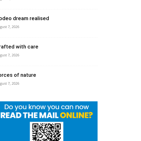
odeo dream realised
gust 7, 2026
rafted with care
gust 7, 2026
orces of nature
gust 7, 2026