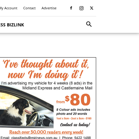
My Account
Contact
Advertise
SS BIZLINK