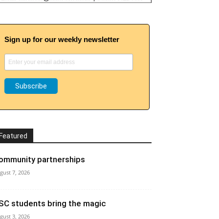
Sign up for our weekly newsletter
Featured
ommunity partnerships
gust 7, 2026
SC students bring the magic
gust 3, 2026