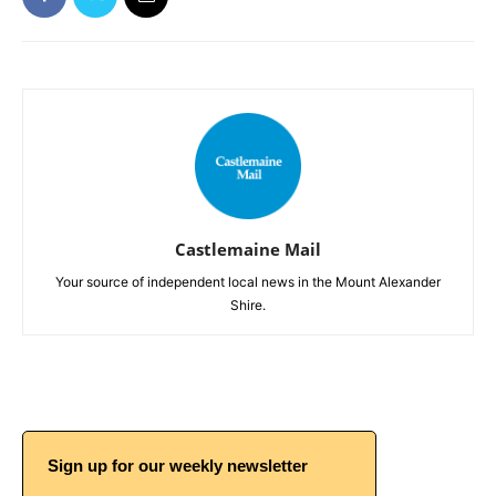
Castlemaine Mail
Your source of independent local news in the Mount Alexander
Shire.
Sign up for our weekly newsletter