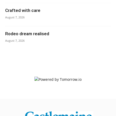
Crafted with care
August 7, 2026
Rodeo dream realised
August 7, 2026