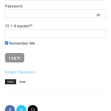
Password
13 + 4 equals?
*
Remember Me
Forgot Password
TAGS
local