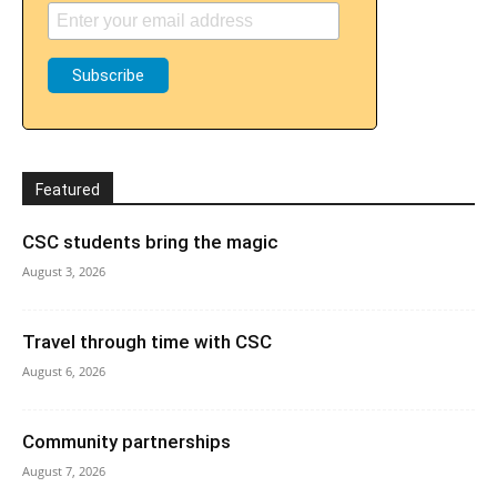
Featured
CSC students bring the magic
August 3, 2026
Travel through time with CSC
August 6, 2026
Community partnerships
August 7, 2026