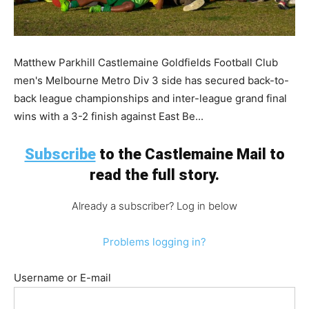
Matthew Parkhill Castlemaine Goldfields Football Club
men's Melbourne Metro Div 3 side has secured back-to-
back league championships and inter-league grand final
wins with a 3-2 finish against East Be...
Subscribe
to the Castlemaine Mail to
read the full story.
Already a subscriber? Log in below
Problems logging in?
Username or E-mail