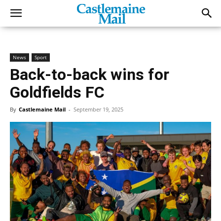
News
Sport
Back-to-back wins for
Goldfields FC
By
Castlemaine Mail
-
September 19, 2025