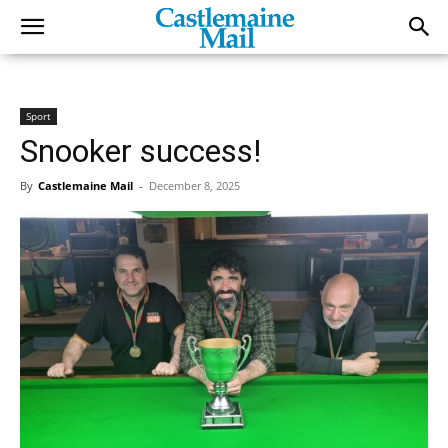
Sport
Snooker success!
By
Castlemaine Mail
-
December 8, 2025