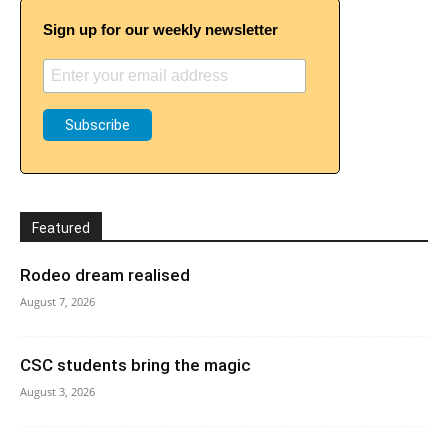
Sign up for our weekly newsletter
Featured
Rodeo dream realised
August 7, 2026
CSC students bring the magic
August 3, 2026