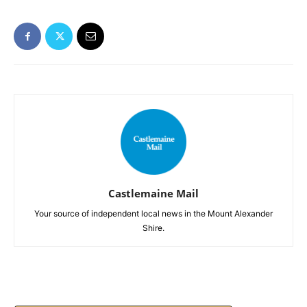
Castlemaine Mail
Your source of independent local news in the Mount Alexander
Shire.