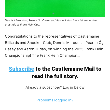
Dennis Maroudas, Pearse Og Casey and Aaron Judah have taken out the
prestigious Frank Hein Cup.
Congratulations to the representatives of Castlemaine
Billiards and Snooker Club, Dennis Maroudas, Pearse Óg
Casey and Aaron Judah, on winning the 2025 Frank Hein
Championship! The Frank Hein Champion...
Subscribe
to the Castlemaine Mail to
read the full story.
Already a subscriber? Log in below
Problems logging in?