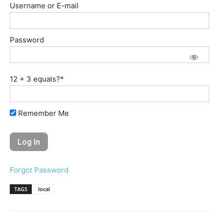
Username or E-mail
Password
12 + 3 equals?
*
Remember Me
Forgot Password
TAGS
local