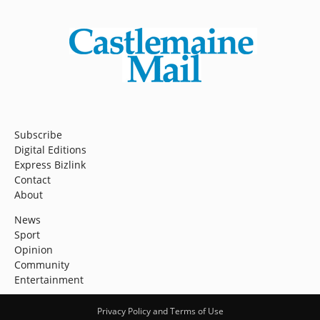
Subscribe
Digital Editions
Express Bizlink
Contact
About
News
Sport
Opinion
Community
Entertainment
Privacy Policy and Terms of Use