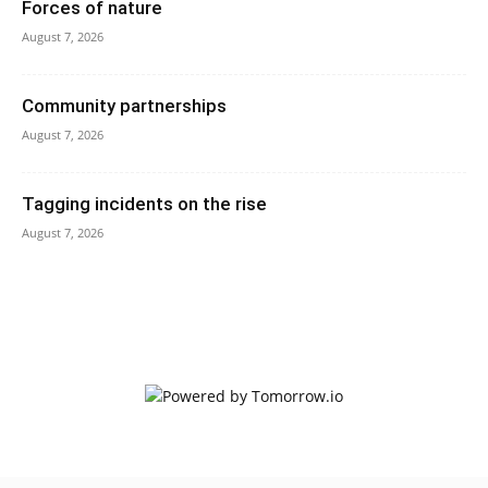
Forces of nature
August 7, 2026
Community partnerships
August 7, 2026
Tagging incidents on the rise
August 7, 2026