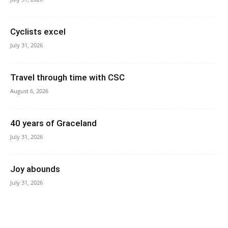
Cyclists excel
July 31, 2026
Travel through time with CSC
August 6, 2026
40 years of Graceland
July 31, 2026
Joy abounds
July 31, 2026