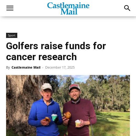
Sport
Golfers raise funds for
cancer research
By
Castlemaine Mail
-
December 17, 2025