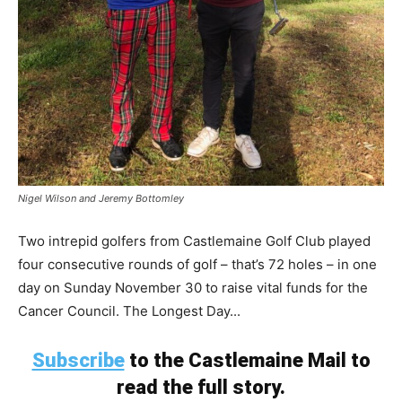
Nigel Wilson and Jeremy Bottomley
Two intrepid golfers from Castlemaine Golf Club played
four consecutive rounds of golf – that’s 72 holes – in one
day on Sunday November 30 to raise vital funds for the
Cancer Council. The Longest Day...
Subscribe
to the Castlemaine Mail to
read the full story.