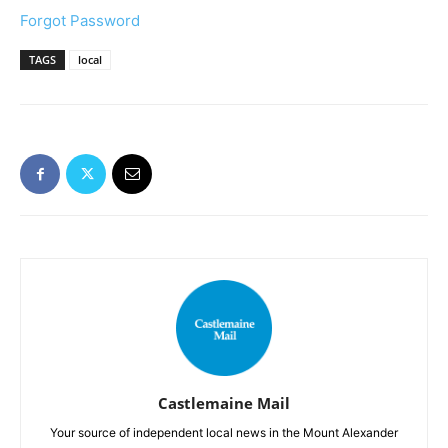
Forgot Password
TAGS
local
Castlemaine Mail
Your source of independent local news in the Mount Alexander