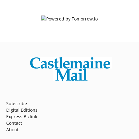
Subscribe
Digital Editions
Express Bizlink
Contact
About