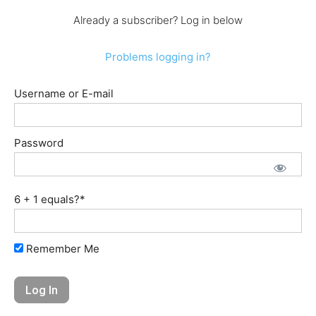
Already a subscriber? Log in below
Problems logging in?
Username or E-mail
Password
6 + 1 equals?
*
Remember Me