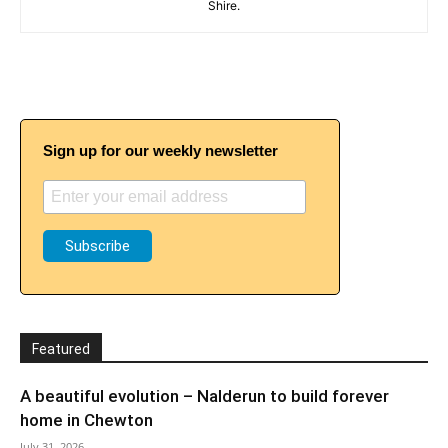
Shire.
Sign up for our weekly newsletter
Featured
A beautiful evolution – Nalderun to build forever
home in Chewton
July 31, 2026