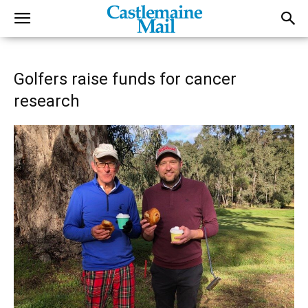
Golfers raise funds for cancer
research