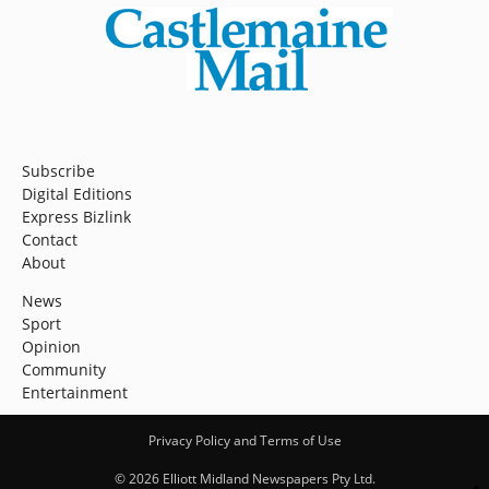
Subscribe
Digital Editions
Express Bizlink
Contact
About
News
Sport
Opinion
Community
Entertainment
Privacy Policy and Terms of Use
© 2026 Elliott Midland Newspapers Pty Ltd.