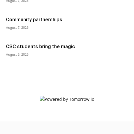
August 7, 2026
Community partnerships
August 7, 2026
CSC students bring the magic
August 3, 2026