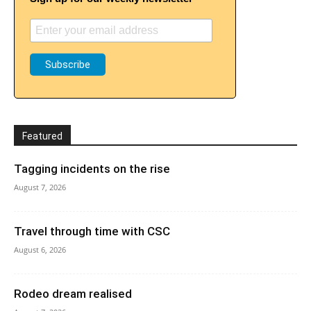
Featured
Tagging incidents on the rise
August 7, 2026
Travel through time with CSC
August 6, 2026
Rodeo dream realised