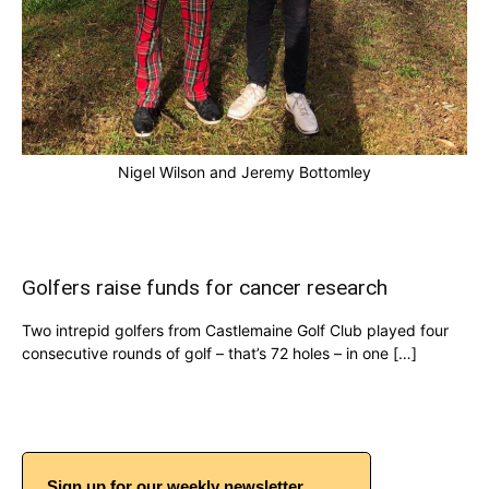
Nigel Wilson and Jeremy Bottomley
Golfers raise funds for cancer research
Two intrepid golfers from Castlemaine Golf Club played four
consecutive rounds of golf – that’s 72 holes – in one […]
Sign up for our weekly newsletter