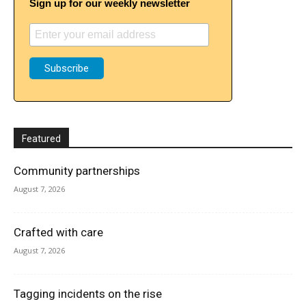
Sign up for our weekly newsletter
Featured
Community partnerships
August 7, 2026
Crafted with care
August 7, 2026
Tagging incidents on the rise