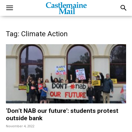
Tag: Climate Action
‘Don’t NAB our future’: students protest
outside bank
November 4, 2022