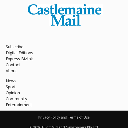
Subscribe
Digital Editions
Express Bizlink
Contact
About
News
Sport
Opinion
Community
Entertainment
Privacy Policy and Terms of Use
© 2026 Elliott Midland Newspapers Pty Ltd.