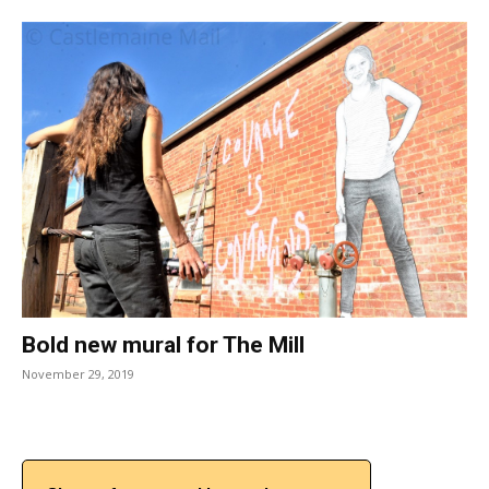
Bold new mural for The Mill
November 29, 2019