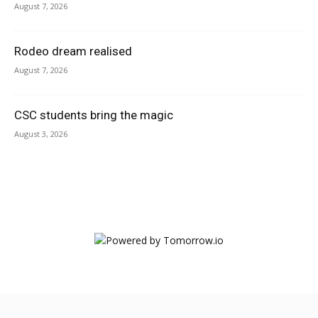
August 7, 2026
Rodeo dream realised
August 7, 2026
CSC students bring the magic
August 3, 2026