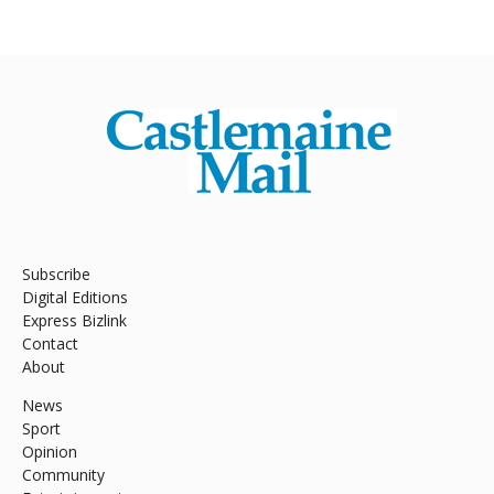
Subscribe
Digital Editions
Express Bizlink
Contact
About
News
Sport
Opinion
Community