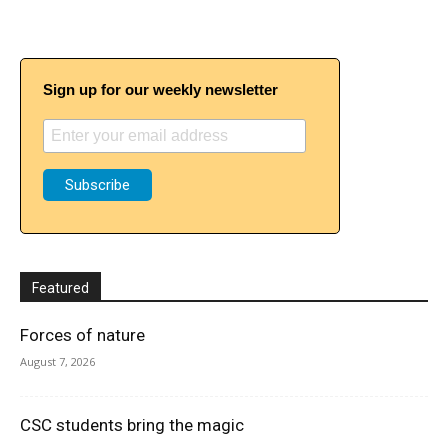
Sign up for our weekly newsletter
Featured
Forces of nature
August 7, 2026
CSC students bring the magic