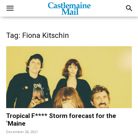
Tag: Fiona Kitschin
Tropical F**** Storm forecast for the
‘Maine
December 28, 2021