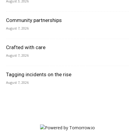
August 3, 2026
Community partnerships
August 7, 2026
Crafted with care
August 7, 2026
Tagging incidents on the rise
August 7, 2026