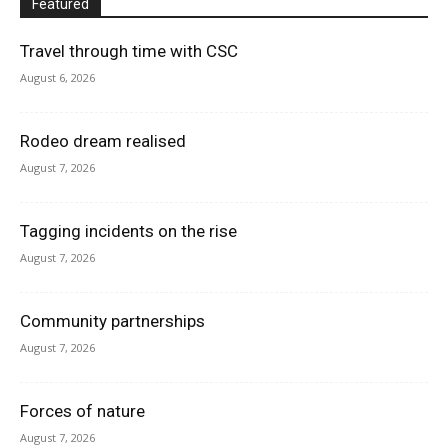
Featured
Travel through time with CSC
August 6, 2026
Rodeo dream realised
August 7, 2026
Tagging incidents on the rise
August 7, 2026
Community partnerships
August 7, 2026
Forces of nature
August 7, 2026