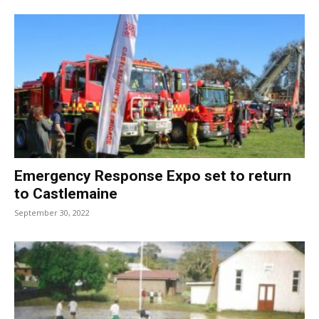
Emergency Response Expo set to return
to Castlemaine
September 30, 2022