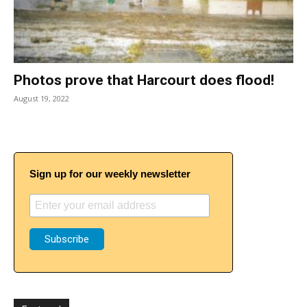
Photos prove that Harcourt does flood!
August 19, 2022
Sign up for our weekly newsletter