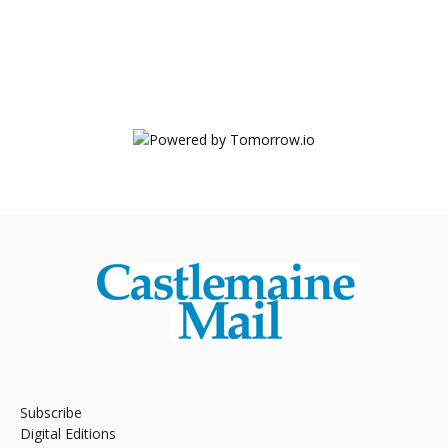
Subscribe
Digital Editions