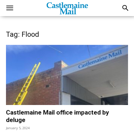
Tag: Flood
Castlemaine Mail office impacted by
deluge
January 5, 2024