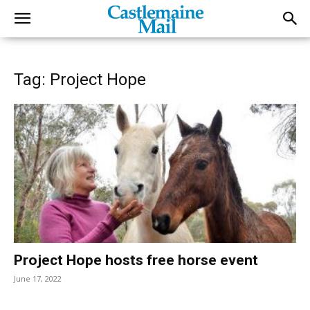
Tag: Project Hope
Project Hope hosts free horse event
June 17, 2022