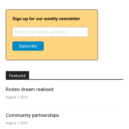
Sign up for our weekly newsletter
Featured
Rodeo dream realised
August 7, 2026
Community partnerships
August 7, 2026