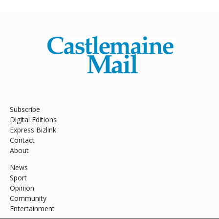
Subscribe
Digital Editions
Express Bizlink
Contact
About
News
Sport
Opinion
Community
Entertainment