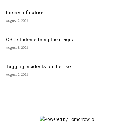
Forces of nature
August 7, 2026
CSC students bring the magic
August 3, 2026
Tagging incidents on the rise
August 7, 2026