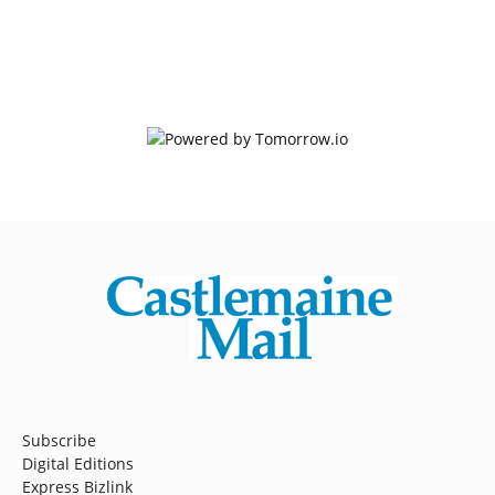
Subscribe
Digital Editions
Express Bizlink