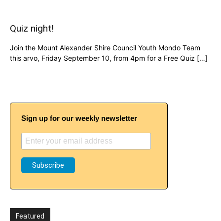
Quiz night!
Join the Mount Alexander Shire Council Youth Mondo Team
this arvo, Friday September 10, from 4pm for a Free Quiz […]
Sign up for our weekly newsletter
Featured