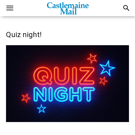
Quiz night!