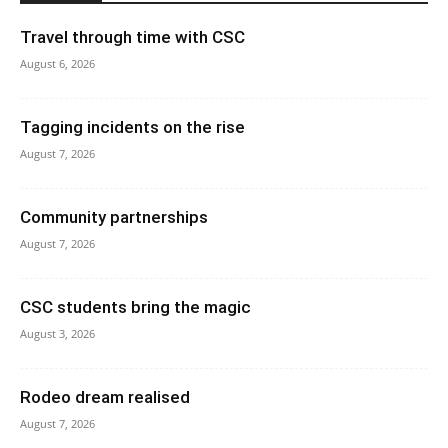
Travel through time with CSC
August 6, 2026
Tagging incidents on the rise
August 7, 2026
Community partnerships
August 7, 2026
CSC students bring the magic
August 3, 2026
Rodeo dream realised
August 7, 2026