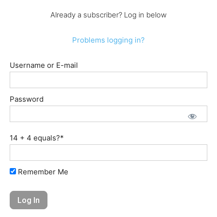
Already a subscriber? Log in below
Problems logging in?
Username or E-mail
Password
14 + 4 equals?
*
Remember Me