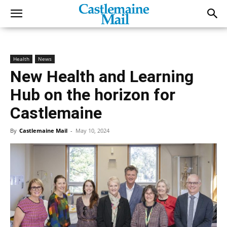
Health
News
New Health and Learning
Hub on the horizon for
Castlemaine
By
Castlemaine Mail
-
May 10, 2024