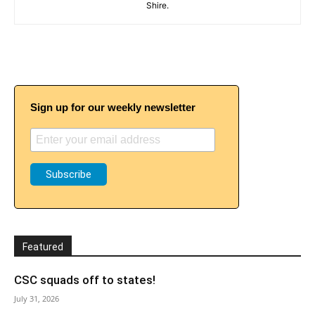
Shire.
Sign up for our weekly newsletter
Featured
CSC squads off to states!
July 31, 2026