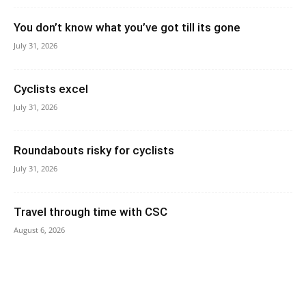
You don’t know what you’ve got till its gone
July 31, 2026
Cyclists excel
July 31, 2026
Roundabouts risky for cyclists
July 31, 2026
Travel through time with CSC
August 6, 2026