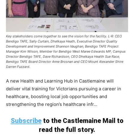
Key stakeholders come together to see the vision for the facility. L-R: CEO
Bendigo TAFE, Sally Curtain, Dhelkaya Heath, Executive Director Quality
Development and Improvement Shannon Vaughan, Bendigo TAFE Project
Manager Kim Wilson, Member for Bendigo West Maree Edwards MP, Campus
Director Bendigo TAFE, Dave Richardson, CEO Dhelkaya Health Sue Race,
Bendigo TAFE Board Director Anne Brosnan and CEO Mount Alexander Shire
Darren Fuzzard.
A new Health and Learning Hub in Castlemaine will
deliver vital training for Victorians pursuing a career in
healthcare, boosting local job opportunities and
strengthening the region’s healthcare infr...
Subscribe
to the Castlemaine Mail to
read the full story.