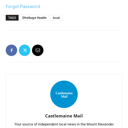
Forgot Password
TAGS
Dhelkaya Health
local
Castlemaine Mail
Your source of independent local news in the Mount Alexander