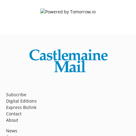
Subscribe
Digital Editions
Express Bizlink
Contact
About
News