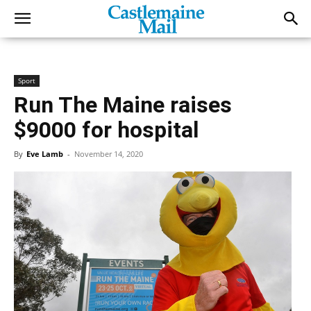
Sport
Run The Maine raises
$9000 for hospital
By
Eve Lamb
-
November 14, 2020