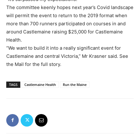
The committee keenly hopes next year’s Covid landscape
will permit the event to return to the 2019 format when
more than 700 runners participated on courses in and
around Castlemaine raising $25,000 for Castlemaine
Health.
“We want to build it into a really significant event for
Castlemaine and central Victoria,” Mr Krasner said. See
the Mail for the full story.
TAGS
Castlemaine Health
Run the Maine