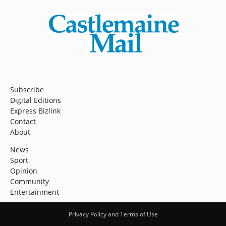
Subscribe
Digital Editions
Express Bizlink
Contact
About
News
Sport
Opinion
Community
Entertainment
Privacy Policy and Terms of Use