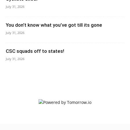
July 31, 2026
You don’t know what you’ve got till its gone
July 31, 2026
CSC squads off to states!
July 31, 2026