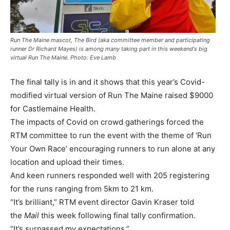
Run The Maine mascot, The Bird (aka committee member and participating
runner Dr Richard Mayes) is among many taking part in this weekend's big
virtual Run The Maine. Photo: Eve Lamb
The final tally is in and it shows that this year’s Covid-
modified virtual version of Run The Maine raised $9000
for Castlemaine Health.
The impacts of Covid on crowd gatherings forced the
RTM committee to run the event with the theme of ‘Run
Your Own Race’ encouraging runners to run alone at any
location and upload their times.
And keen runners responded well with 205 registering
for the runs ranging from 5km to 21 km.
“It’s brilliant,” RTM event director Gavin Kraser told
the
Mail
this week following final tally confirmation.
“It’s surpassed my expectations.”