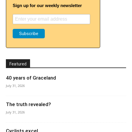
Sign up for our weekly newsletter
Featured
40 years of Graceland
July 31, 2026
The truth revealed?
July 31, 2026
Cyclists excel