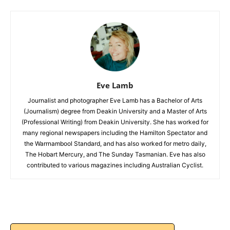
Eve Lamb
Journalist and photographer Eve Lamb has a Bachelor of Arts
(Journalism) degree from Deakin University and a Master of Arts
(Professional Writing) from Deakin University. She has worked for
many regional newspapers including the Hamilton Spectator and
the Warrnambool Standard, and has also worked for metro daily,
The Hobart Mercury, and The Sunday Tasmanian. Eve has also
contributed to various magazines including Australian Cyclist.