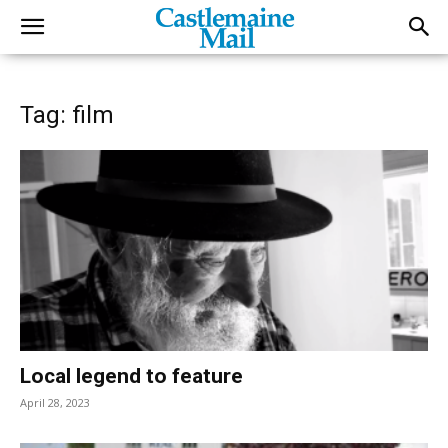
Tag: film
Local legend to feature
April 28, 2023