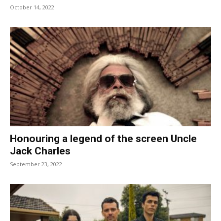
October 14, 2022
Honouring a legend of the screen Uncle
Jack Charles
September 23, 2022