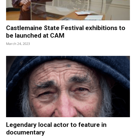
Castlemaine State Festival exhibitions to
be launched at CAM
March 24, 2023
Legendary local actor to feature in
documentary