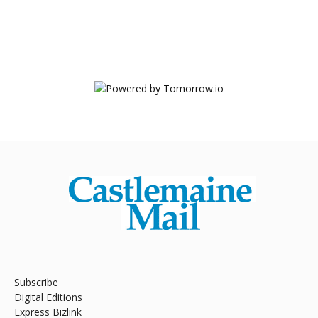
Subscribe
Digital Editions
Express Bizlink