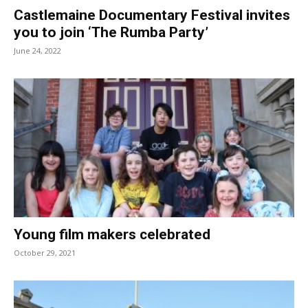
Castlemaine Documentary Festival invites
you to join ‘The Rumba Party’
June 24, 2022
Young film makers celebrated
October 29, 2021