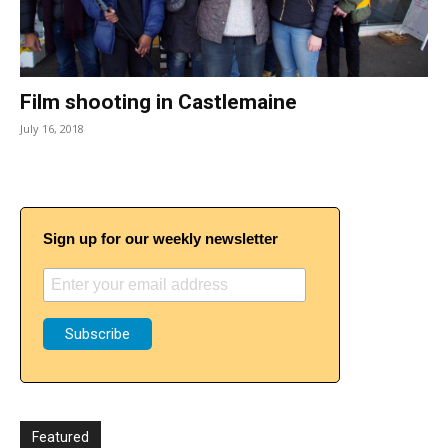
Film shooting in Castlemaine
July 16, 2018
Sign up for our weekly newsletter
Featured