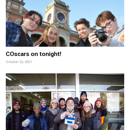
COscars on tonight!
October 22, 2021