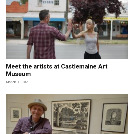
Meet the artists at Castlemaine Art
Museum
March 31, 2023