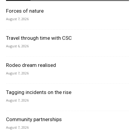
Forces of nature
August 7, 2026
Travel through time with CSC
August 6, 2026
Rodeo dream realised
August 7, 2026
Tagging incidents on the rise
August 7, 2026
Community partnerships
August 7, 2026