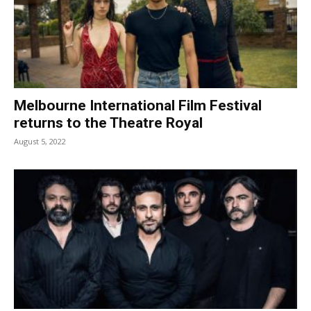
Melbourne International Film Festival
returns to the Theatre Royal
August 5, 2022