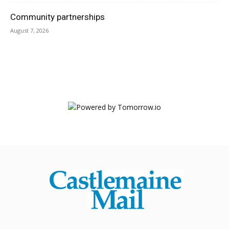
Community partnerships
August 7, 2026