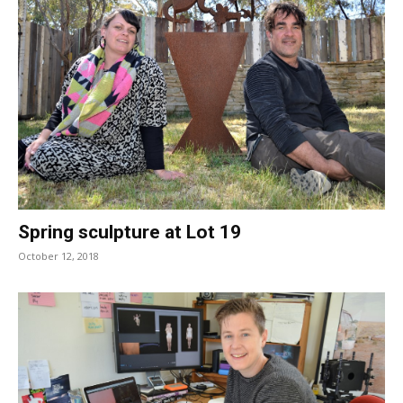
Spring sculpture at Lot 19
October 12, 2018