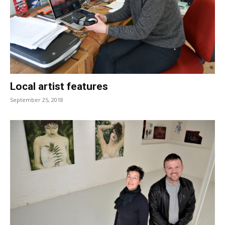
Local artist features
September 25, 2018