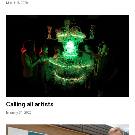
March 5, 2020
Calling all artists
January 31, 2020