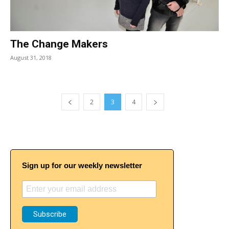
The Change Makers
August 31, 2018
2
3
4
Sign up for our weekly newsletter