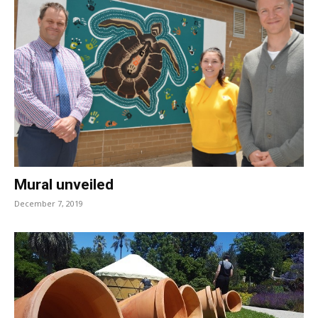
Mural unveiled
December 7, 2019