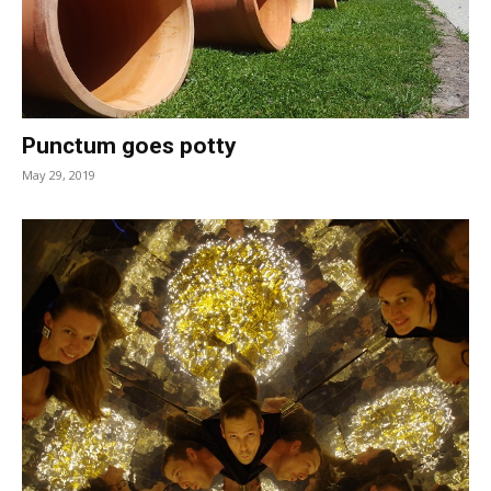
Punctum goes potty
May 29, 2019