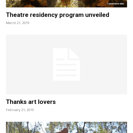
Theatre residency program unveiled
March 21, 2019
Thanks art lovers
February 21, 2019