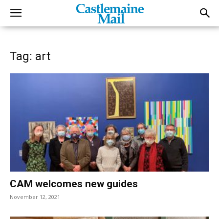
Tag: art
CAM welcomes new guides
November 12, 2021