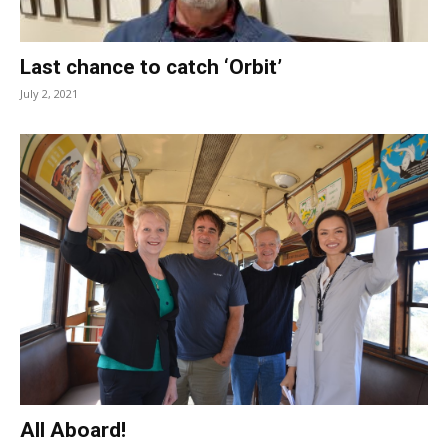
Last chance to catch ‘Orbit’
July 2, 2021
All Aboard!