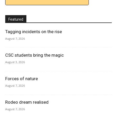
Featured
Tagging incidents on the rise
August 7, 2026
CSC students bring the magic
August 3, 2026
Forces of nature
August 7, 2026
Rodeo dream realised
August 7, 2026