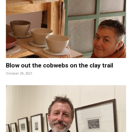
Blow out the cobwebs on the clay trail
October 29, 2021